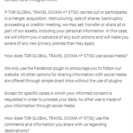
If TOR GLOBAL TRAVEL (CICMA nº 3750) carries out or participates
in a merger, acquisition, restructuring, sale of shares, bankruptcy
proceeding or creditor meeting, we may sell, transfer or share all or
part of our assets, including your personal information. In this case,
we will inform you in advance of any such actions and will make you
aware of any new privacy policies that may apply.
How does TOR GLOBAL TRAVEL (CICMA nº 3750) use social media?
We only use the Facebook plugin to encourage you to follow our
website. All other options for sharing information with social media
are offered through simple direct links without the use of plugins.
Except for specific cases in which your informed consent is
requested in order to process your data, no other use is made of
your information through social media.
How does TOR GLOBAL TRAVEL (CICMA nº 3750) use the
comments and information you share with us regarding
destinations?