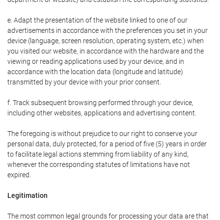
e. Adapt the presentation of the website linked to one of our
advertisements in accordance with the preferences you set in your
device (language, screen resolution, operating system, etc.) when
you visited our website, in accordance with the hardware and the
viewing or reading applications used by your device, and in
accordance with the location data (longitude and latitude)
transmitted by your device with your prior consent.
f. Track subsequent browsing performed through your device,
including other websites, applications and advertising content.
The foregoing is without prejudice to our right to conserve your
personal data, duly protected, for a period of five (5) years in order
to facilitate legal actions stemming from liability of any kind,
whenever the corresponding statutes of limitations have not
expired.
Legitimation
The most common legal grounds for processing your data are that