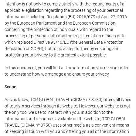
intention is not only to comply strictly with the requirements of all
applicable legislation regarding the processing of your personal
information, including Regulation (EU) 2016/679 of April 27, 2016
by the European Parliament and the European Commission,
concerning the protection of individuals with regard to the
processing of personal data and the free circulation of such data,
which replaced Directive 95/46/EC (the General Data Protection
Regulation or GDPR), but to go a step further by ensuring and
protecting your privacy to the greatest extent possible.
In this document, you will find all the information you need in order
to understand how we manage and ensure your privacy.
Scope
As you know, TOR GLOBAL TRAVEL (CICMA nº 3750) offers all types
of tourism services through its website. However, our website is not
the only tool we use to interact with you. In addition to the
information and resources available on the website, TOR GLOBAL
TRAVEL (CICMA nº 3750) uses other media as a convenient means
of keeping in touch with you and offering you all of the information