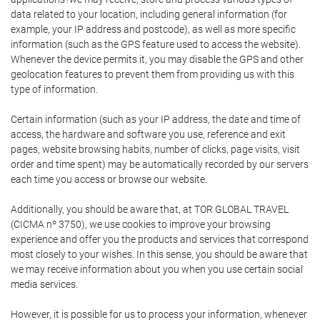
data related to your location, including general information (for
example, your IP address and postcode), as well as more specific
information (such as the GPS feature used to access the website).
Whenever the device permits it, you may disable the GPS and other
geolocation features to prevent them from providing us with this
type of information.
Certain information (such as your IP address, the date and time of
access, the hardware and software you use, reference and exit
pages, website browsing habits, number of clicks, page visits, visit
order and time spent) may be automatically recorded by our servers
each time you access or browse our website.
Additionally, you should be aware that, at TOR GLOBAL TRAVEL
(CICMA nº 3750), we use cookies to improve your browsing
experience and offer you the products and services that correspond
most closely to your wishes. In this sense, you should be aware that
we may receive information about you when you use certain social
media services.
However, it is possible for us to process your information, whenever