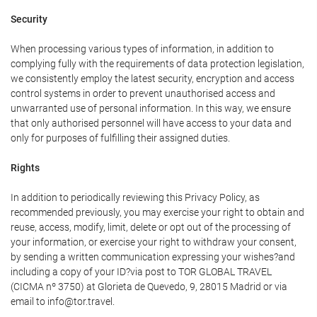
Security
When processing various types of information, in addition to
complying fully with the requirements of data protection legislation,
we consistently employ the latest security, encryption and access
control systems in order to prevent unauthorised access and
unwarranted use of personal information. In this way, we ensure
that only authorised personnel will have access to your data and
only for purposes of fulfilling their assigned duties.
Rights
In addition to periodically reviewing this Privacy Policy, as
recommended previously, you may exercise your right to obtain and
reuse, access, modify, limit, delete or opt out of the processing of
your information, or exercise your right to withdraw your consent,
by sending a written communication expressing your wishes?and
including a copy of your ID?via post to TOR GLOBAL TRAVEL
(CICMA nº 3750) at Glorieta de Quevedo, 9, 28015 Madrid or via
email to info@tor.travel.