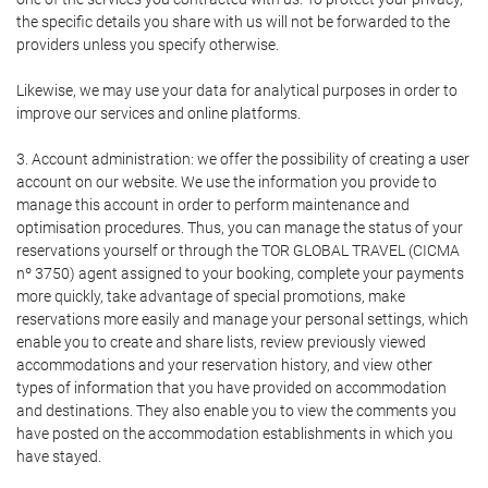
the specific details you share with us will not be forwarded to the
providers unless you specify otherwise.
Likewise, we may use your data for analytical purposes in order to
improve our services and online platforms.
3. Account administration: we offer the possibility of creating a user
account on our website. We use the information you provide to
manage this account in order to perform maintenance and
optimisation procedures. Thus, you can manage the status of your
reservations yourself or through the TOR GLOBAL TRAVEL (CICMA
nº 3750) agent assigned to your booking, complete your payments
more quickly, take advantage of special promotions, make
reservations more easily and manage your personal settings, which
enable you to create and share lists, review previously viewed
accommodations and your reservation history, and view other
types of information that you have provided on accommodation
and destinations. They also enable you to view the comments you
have posted on the accommodation establishments in which you
have stayed.