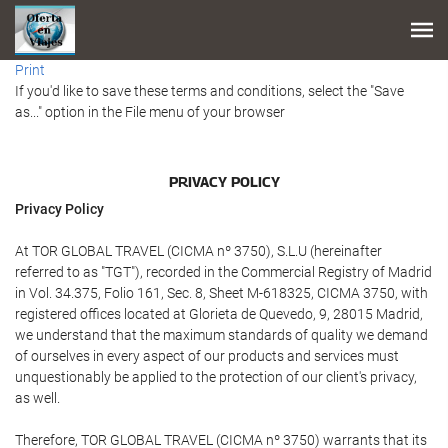
Print
If you'd like to save these terms and conditions, select the "Save
as..." option in the File menu of your browser
PRIVACY POLICY
Privacy Policy
At TOR GLOBAL TRAVEL (CICMA nº 3750), S.L.U (hereinafter
referred to as "TGT"), recorded in the Commercial Registry of Madrid
in Vol. 34.375, Folio 161, Sec. 8, Sheet M-618325, CICMA 3750, with
registered offices located at Glorieta de Quevedo, 9, 28015 Madrid,
we understand that the maximum standards of quality we demand
of ourselves in every aspect of our products and services must
unquestionably be applied to the protection of our client's privacy,
as well.
Therefore, TOR GLOBAL TRAVEL (CICMA nº 3750) warrants that its