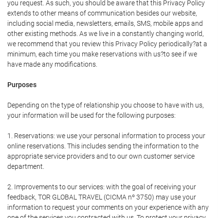
you request. As such, you should be aware that this Privacy Policy
extends to other means of communication besides our website,
including social media, newsletters, emails, SMS, mobile apps and
other existing methods. As we live in a constantly changing world,
we recommend that you review this Privacy Policy periodically?at a
minimum, each time you make reservations with us?to see if we
have made any modifications.
Purposes
Depending on the type of relationship you choose to have with us,
your information will be used for the following purposes:
1. Reservations: we use your personal information to process your
online reservations. This includes sending the information to the
appropriate service providers and to our own customer service
department.
2. Improvements to our services: with the goal of receiving your
feedback, TOR GLOBAL TRAVEL (CICMA nº 3750) may use your
information to request your comments on your experience with any
one of the services you contracted with us. To protect your privacy,