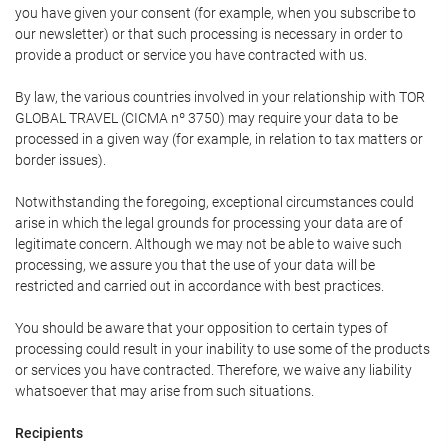
you have given your consent (for example, when you subscribe to
our newsletter) or that such processing is necessary in order to
provide a product or service you have contracted with us.
By law, the various countries involved in your relationship with TOR
GLOBAL TRAVEL (CICMA nº 3750) may require your data to be
processed in a given way (for example, in relation to tax matters or
border issues).
Notwithstanding the foregoing, exceptional circumstances could
arise in which the legal grounds for processing your data are of
legitimate concern. Although we may not be able to waive such
processing, we assure you that the use of your data will be
restricted and carried out in accordance with best practices.
You should be aware that your opposition to certain types of
processing could result in your inability to use some of the products
or services you have contracted. Therefore, we waive any liability
whatsoever that may arise from such situations.
Recipients