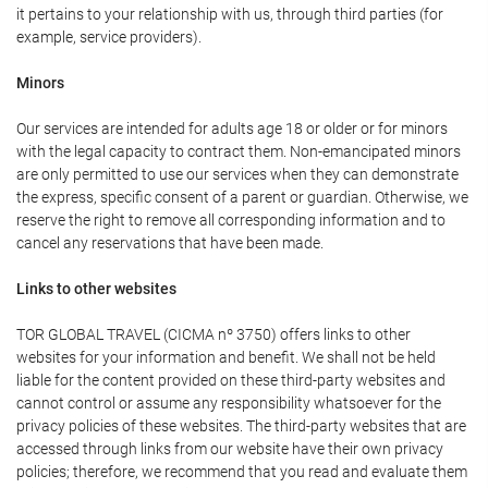
it pertains to your relationship with us, through third parties (for
example, service providers).
Minors
Our services are intended for adults age 18 or older or for minors
with the legal capacity to contract them. Non-emancipated minors
are only permitted to use our services when they can demonstrate
the express, specific consent of a parent or guardian. Otherwise, we
reserve the right to remove all corresponding information and to
cancel any reservations that have been made.
Links to other websites
TOR GLOBAL TRAVEL (CICMA nº 3750) offers links to other
websites for your information and benefit. We shall not be held
liable for the content provided on these third-party websites and
cannot control or assume any responsibility whatsoever for the
privacy policies of these websites. The third-party websites that are
accessed through links from our website have their own privacy
policies; therefore, we recommend that you read and evaluate them