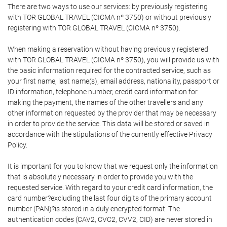
There are two ways to use our services: by previously registering
with TOR GLOBAL TRAVEL (CICMA nº 3750) or without previously
registering with TOR GLOBAL TRAVEL (CICMA nº 3750).
When making a reservation without having previously registered
with TOR GLOBAL TRAVEL (CICMA nº 3750), you will provide us with
the basic information required for the contracted service, such as
your first name, last name(s), email address, nationality, passport or
ID information, telephone number, credit card information for
making the payment, the names of the other travellers and any
other information requested by the provider that may be necessary
in order to provide the service. This data will be stored or saved in
accordance with the stipulations of the currently effective Privacy
Policy.
It is important for you to know that we request only the information
that is absolutely necessary in order to provide you with the
requested service. With regard to your credit card information, the
card number?excluding the last four digits of the primary account
number (PAN)?is stored in a duly encrypted format. The
authentication codes (CAV2, CVC2, CVV2, CID) are never stored in