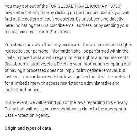
You may opt out of the TOR GLOBAL TRAVEL (CICMA nº 3750)
newsletters at any time by clicking on the Unsubscribe link you will
find at the bottom of each newsletter, by unsubscribing directly
here, indicating the unsubscribe email address, or by sending your
request via email to info@tor.travel
You should be aware that any exercise of the aforementioned rights
related to your personal information shall be performed within the
limits imposed by law with regard to legal rights and requirements
(fiscal, administrative, etc.). Deleting your information or opting out
of having it processed does not imply its immediate removal, but
instead, in accordance with the law, signifies that it will be archived
for a limited time with access restricted to administrative and
judicial authorities.
In any event, we will remind you of the laws regarding this Privacy
Policy that will assist you in submitting a claim to the appropriate
Data Protection Agency.
Origin and types of data