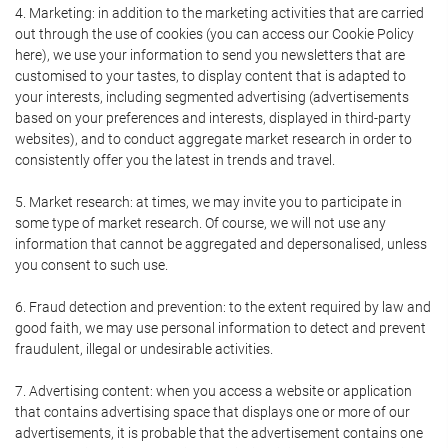
4. Marketing: in addition to the marketing activities that are carried
out through the use of cookies (you can access our Cookie Policy
here), we use your information to send you newsletters that are
customised to your tastes, to display content that is adapted to
your interests, including segmented advertising (advertisements
based on your preferences and interests, displayed in third-party
websites), and to conduct aggregate market research in order to
consistently offer you the latest in trends and travel.
5. Market research: at times, we may invite you to participate in
some type of market research. Of course, we will not use any
information that cannot be aggregated and depersonalised, unless
you consent to such use.
6. Fraud detection and prevention: to the extent required by law and
good faith, we may use personal information to detect and prevent
fraudulent, illegal or undesirable activities.
7. Advertising content: when you access a website or application
that contains advertising space that displays one or more of our
advertisements, it is probable that the advertisement contains one