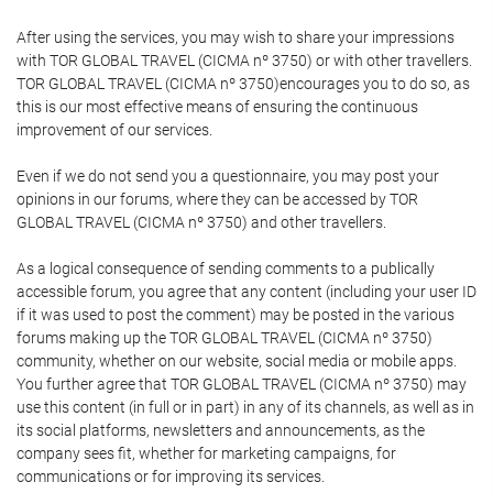
After using the services, you may wish to share your impressions
with TOR GLOBAL TRAVEL (CICMA nº 3750) or with other travellers.
TOR GLOBAL TRAVEL (CICMA nº 3750)encourages you to do so, as
this is our most effective means of ensuring the continuous
improvement of our services.
Even if we do not send you a questionnaire, you may post your
opinions in our forums, where they can be accessed by TOR
GLOBAL TRAVEL (CICMA nº 3750) and other travellers.
As a logical consequence of sending comments to a publically
accessible forum, you agree that any content (including your user ID
if it was used to post the comment) may be posted in the various
forums making up the TOR GLOBAL TRAVEL (CICMA nº 3750)
community, whether on our website, social media or mobile apps.
You further agree that TOR GLOBAL TRAVEL (CICMA nº 3750) may
use this content (in full or in part) in any of its channels, as well as in
its social platforms, newsletters and announcements, as the
company sees fit, whether for marketing campaigns, for
communications or for improving its services.