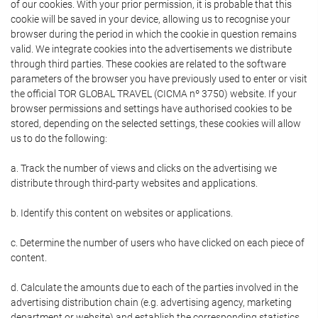
of our cookies. With your prior permission, it is probable that this
cookie will be saved in your device, allowing us to recognise your
browser during the period in which the cookie in question remains
valid. We integrate cookies into the advertisements we distribute
through third parties. These cookies are related to the software
parameters of the browser you have previously used to enter or visit
the official TOR GLOBAL TRAVEL (CICMA nº 3750) website. If your
browser permissions and settings have authorised cookies to be
stored, depending on the selected settings, these cookies will allow
us to do the following:
a. Track the number of views and clicks on the advertising we
distribute through third-party websites and applications.
b. Identify this content on websites or applications.
c. Determine the number of users who have clicked on each piece of
content.
d. Calculate the amounts due to each of the parties involved in the
advertising distribution chain (e.g. advertising agency, marketing
department or website) and establish the corresponding statistics.