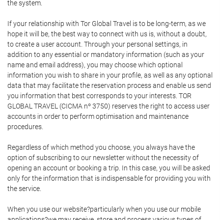
the system.
If your relationship with Tor Global Travel is to be long-term, as we
hope it will be, the best way to connect with us is, without a doubt,
to create a user account. Through your personal settings, in
addition to any essential or mandatory information (such as your
name and email address), you may choose which optional
information you wish to share in your profile, as well as any optional
data that may facilitate the reservation process and enable us send
you information that best corresponds to your interests. TOR
GLOBAL TRAVEL (CICMA nº 3750) reserves the right to access user
accounts in order to perform optimisation and maintenance
procedures.
Regardless of which method you choose, you always have the
option of subscribing to our newsletter without the necessity of
opening an account or booking a trip. In this case, you will be asked
only for the information that is indispensable for providing you with
the service.
When you use our website?particularly when you use our mobile
applications?we may receive, store and process various types of