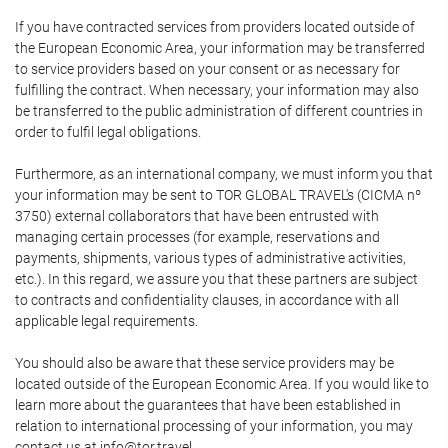
If you have contracted services from providers located outside of
the European Economic Area, your information may be transferred
to service providers based on your consent or as necessary for
fulfilling the contract. When necessary, your information may also
be transferred to the public administration of different countries in
order to fulfil legal obligations.
Furthermore, as an international company, we must inform you that
your information may be sent to TOR GLOBAL TRAVEL's (CICMA nº
3750) external collaborators that have been entrusted with
managing certain processes (for example, reservations and
payments, shipments, various types of administrative activities,
etc.). In this regard, we assure you that these partners are subject
to contracts and confidentiality clauses, in accordance with all
applicable legal requirements.
You should also be aware that these service providers may be
located outside of the European Economic Area. If you would like to
learn more about the guarantees that have been established in
relation to international processing of your information, you may
contact us at info@tor.travel.