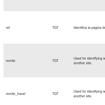
ref
TGT
Identifica la página d
Used for identifying 
remite
TGT
another site.
Used for identifying 
remite_travel
TGT
another site.