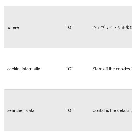
where
TGT
ウェブサイトが正常
cookie_information
TGT
Stores if the cookie
searcher_data
TGT
Contains the details 