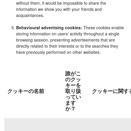
without them, it would be impossible to share the
information we show you with your friends and
acquaintances.
Behavioural advertising cookies:
These cookies enable
storing information on users' activity throughout a single
browsing session, presenting advertisements that are
directly related to their interests or to the searches they
have previously performed on other websites.
誰がこ
のクッ
キーを
クッキーの名前
取り扱
クッキーに関す
ってい
ます
か？