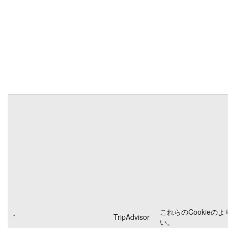
これらのCookieの
*
TripAdvisor
い。