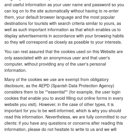
and useful information as your user name and password so you
can log on to the site automatically without having to re-enter
them, your default browser language and the most popular
destinations for tourists with search criteria similar to yours, as
well as such important information as that which enables us to
display advertisements in accordance with your browsing habits
so they will correspond as closely as possible to your interests.
You can rest assured that the cookies used on this Website are
only associated with an anonymous user and that user's
computer, without providing any of the user's personal
information.
Many of the cookies we use are exempt from obligatory
disclosure, as the AEPD (Spanish Data Protection Agency)
considers them to be ""essential"" (for example, the user login
cookies that enable you to avoid filling out online forms in every
website you visit). However, in the case of other types, it is
important for you to be well-informed, which is why you should
read this information. Nevertheless, we are fully committed to our
clients: if you have any questions or concerns after reading this
information, please do not hesitate to write to us and we will