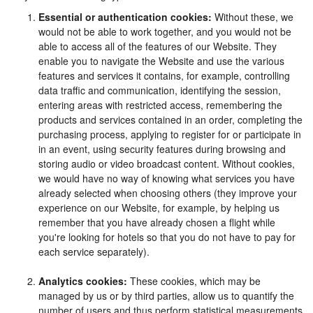
Essential or authentication cookies:
Without these, we
would not be able to work together, and you would not be
able to access all of the features of our Website. They
enable you to navigate the Website and use the various
features and services it contains, for example, controlling
data traffic and communication, identifying the session,
entering areas with restricted access, remembering the
products and services contained in an order, completing the
purchasing process, applying to register for or participate in
in an event, using security features during browsing and
storing audio or video broadcast content. Without cookies,
we would have no way of knowing what services you have
already selected when choosing others (they improve your
experience on our Website, for example, by helping us
remember that you have already chosen a flight while
you're looking for hotels so that you do not have to pay for
each service separately).
Analytics cookies:
These cookies, which may be
managed by us or by third parties, allow us to quantify the
number of users and thus perform statistical measurements