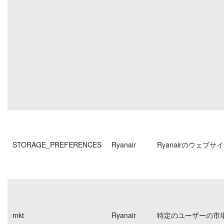
STORAGE_PREFERENCES
Ryanair
Ryanairのウェ
mkt
Ryanair
特定のユーザーの市