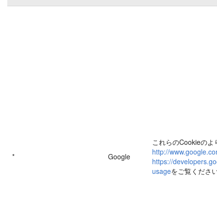
これらのCookieの
http://www.google.co
*
Google
https://developers.go
usage
をご覧くださ