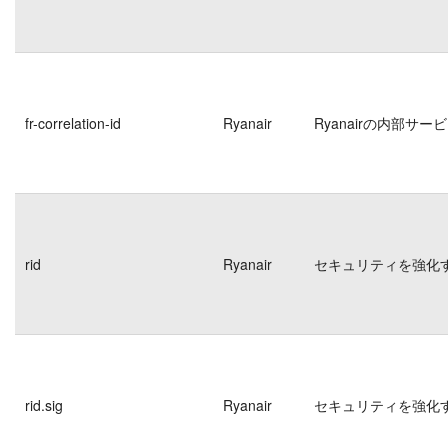
fr-correlation-id
Ryanair
Ryanairの内部
rid
Ryanair
セキュリティを強化
rid.sig
Ryanair
セキュリティを強化