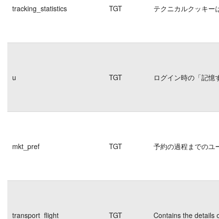
tracking_statistics
TGT
テクニカルクッキー
u
TGT
ログイン時の「記憶
mkt_pref
TGT
予約の過程までのユ
transport_flight
TGT
Contains the details 