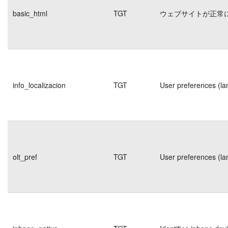
basic_html
TGT
ウェブサイトが正常
info_localizacion
TGT
User preferences (la
olt_pref
TGT
User preferences (la