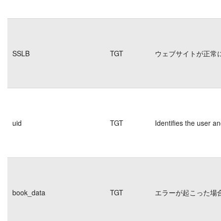
SSLB
TGT
ウェブサイトが正常
uid
TGT
Identifies the user 
book_data
TGT
エラーが起こった場