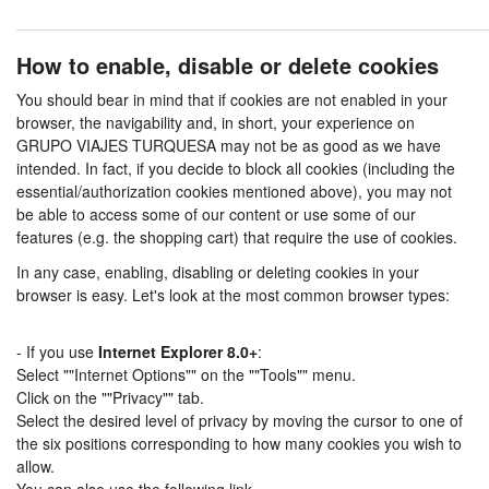
How to enable, disable or delete cookies
You should bear in mind that if cookies are not enabled in your
browser, the navigability and, in short, your experience on
GRUPO VIAJES TURQUESA may not be as good as we have
intended. In fact, if you decide to block all cookies (including the
essential/authorization cookies mentioned above), you may not
be able to access some of our content or use some of our
features (e.g. the shopping cart) that require the use of cookies.
In any case, enabling, disabling or deleting cookies in your
browser is easy. Let's look at the most common browser types:
- If you use
Internet Explorer 8.0+
:
Select ""Internet Options"" on the ""Tools"" menu.
Click on the ""Privacy"" tab.
Select the desired level of privacy by moving the cursor to one of
the six positions corresponding to how many cookies you wish to
allow.