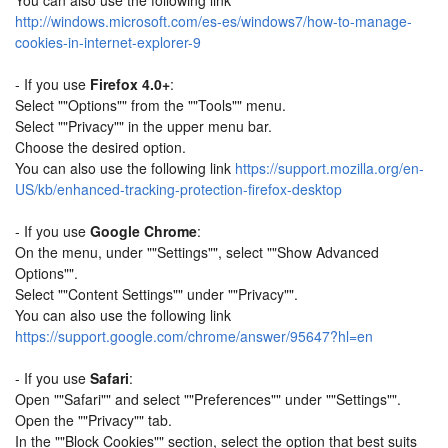
You can also use the following link
http://windows.microsoft.com/es-es/windows7/how-to-manage-
cookies-in-internet-explorer-9
- If you use
Firefox 4.0+
:
Select ""Options"" from the ""Tools"" menu.
Select ""Privacy"" in the upper menu bar.
Choose the desired option.
You can also use the following link
https://support.mozilla.org/en-
US/kb/enhanced-tracking-protection-firefox-desktop
- If you use
Google Chrome
:
On the menu, under ""Settings"", select ""Show Advanced
Options"".
Select ""Content Settings"" under ""Privacy"".
You can also use the following link
https://support.google.com/chrome/answer/95647?hl=en
- If you use
Safari
:
Open ""Safari"" and select ""Preferences"" under ""Settings"".
Open the ""Privacy"" tab.
In the ""Block Cookies"" section, select the option that best suits