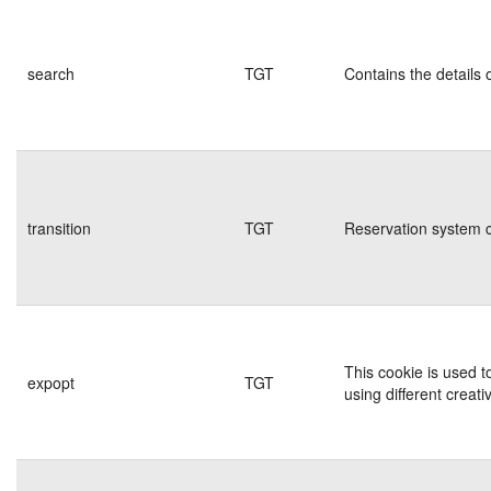
search
TGT
Contains the details 
transition
TGT
Reservation system c
This cookie is used t
expopt
TGT
using different creati