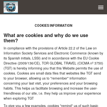
COOKIES INFORMATION
What are cookies and why do we use
them?
In compliance with the provisions of Article 22.2 of the Law on
Information Society Services and Electronic Commerce (known by
its Spanish initials, LSSI) and in accordance with the EU Cookie
Directive (2009/136/CE), TOR GLOBAL TRAVEL (CICMA nº 3750)
(TGT) is hereby informing you that this Website permits the use of
cookies. Cookies are small data files that websites like TGT send
to your browser, allowing us to "remember" information
concerning your last visit, your preferences and your browsing
habits. This helps us facilitate browsing and increase the user-
friendliness of our site, i.e. they help us improve your experience
when exploring TGT
To give you a few examples, cookies "remind" us of such basic