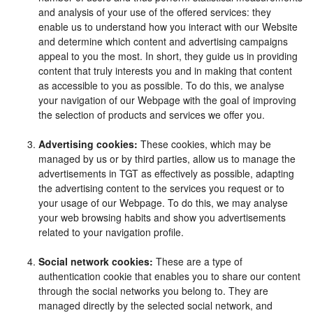
and analysis of your use of the offered services: they
enable us to understand how you interact with our Website
and determine which content and advertising campaigns
appeal to you the most. In short, they guide us in providing
content that truly interests you and in making that content
as accessible to you as possible. To do this, we analyse
your navigation of our Webpage with the goal of improving
the selection of products and services we offer you.
Advertising cookies:
These cookies, which may be
managed by us or by third parties, allow us to manage the
advertisements in TGT as effectively as possible, adapting
the advertising content to the services you request or to
your usage of our Webpage. To do this, we may analyse
your web browsing habits and show you advertisements
related to your navigation profile.
Social network cookies:
These are a type of
authentication cookie that enables you to share our content
through the social networks you belong to. They are
managed directly by the selected social network, and