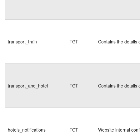
transport_train
TGT
Contains the details 
transport_and_hotel
TGT
Contains the details 
hotels_notifications
TGT
Website internal conf