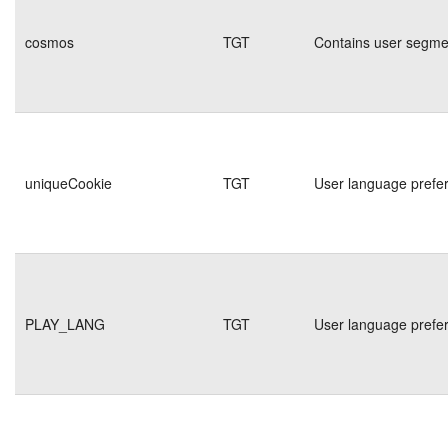
cosmos
TGT
Contains user segmen
uniqueCookie
TGT
User language prefe
PLAY_LANG
TGT
User language prefe