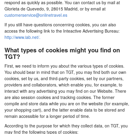
respond as quickly as possible. You can contact us by mail at
Glorieta de Quevedo, 9, 28015 Madrid, or by email at
customerservice@onlinetravel.es
If you still have questions concerning cookies, you can also
access the following link to the Inteactive Advertising Bureau:
http://www.iab.net/.
What types of cookies might you find on
TGT?
First, we need to inform you about the various types of cookies.
You should bear in mind that on TGT, you may find both our own
cookies, set by us, and third-party cookies, set by our partners,
providers and collaborators, which enable you, for example, to
interact with any advertising you may find on our Website. There
are also session cookies and tracking cookies. The former
compile and store data while you are on the website (for example,
your shopping cart), and the latter enable data to be stored and
remain accessible for a longer period of time.
According to the purpose for which they collect data, on TGT, you
may find the following types of cookies: