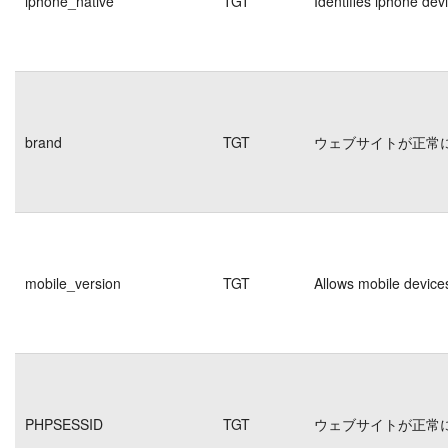
iphone_native
TGT
Identifies iphone dev
brand
TGT
ウェブサイトが正常
mobile_version
TGT
Allows mobile devices
PHPSESSID
TGT
ウェブサイトが正常