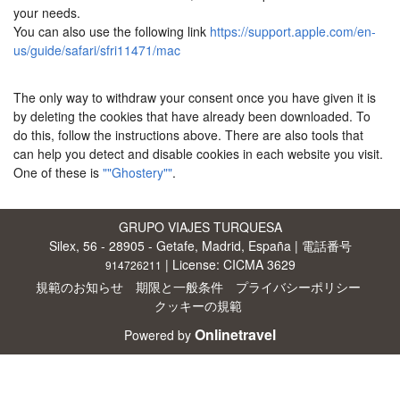
your needs.
You can also use the following link
https://support.apple.com/en-
us/guide/safari/sfri11471/mac
The only way to withdraw your consent once you have given it is
by deleting the cookies that have already been downloaded. To
do this, follow the instructions above. There are also tools that
can help you detect and disable cookies in each website you visit.
One of these is
""Ghostery""
.
GRUPO VIAJES TURQUESA
Silex, 56 - 28905 - Getafe, Madrid, España | 電話番号
| License: CICMA 3629
914726211
規範のお知らせ
期限と一般条件
プライバシーポリシー
クッキーの規範
Onlinetravel
Powered by