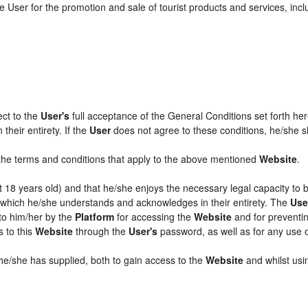
 User for the promotion and sale of tourist products and services, includ
ect to the
User's
full acceptance of the General Conditions set forth he
their entirety. If the
User
does not agree to these conditions, he/she sha
l the terms and conditions that apply to the above mentioned
Website
.
ast 18 years old) and that he/she enjoys the necessary legal capacity to
, which he/she understands and acknowledges in their entirety. The
Use
 to him/her by the
Platform
for accessing the
Website
and for preventin
s to this
Website
through the
User's
password, as well as for any use 
 he/she has supplied, both to gain access to the
Website
and whilst usin