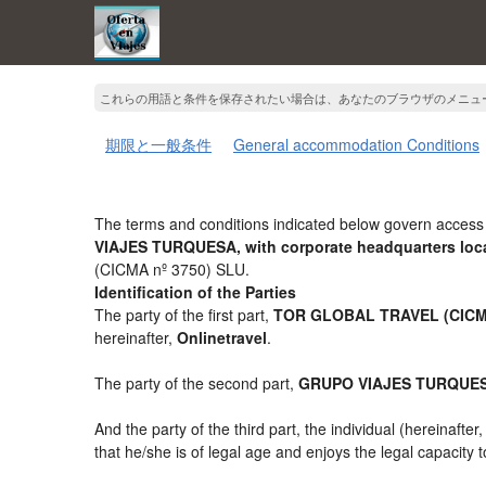
これらの用語と条件を保存されたい場合は、あなたのブラウザのメニュ
期限と一般条件
General accommodation Conditions
The terms and conditions indicated below govern access 
VIAJES TURQUESA, with corporate headquarters loca
(CICMA nº 3750) SLU.
Identification of the Parties
The party of the first part,
TOR GLOBAL TRAVEL (CICMA
hereinafter,
Onlinetravel
.
The party of the second part,
GRUPO VIAJES TURQUE
And the party of the third part, the individual (hereinafter
that he/she is of legal age and enjoys the legal capacity 