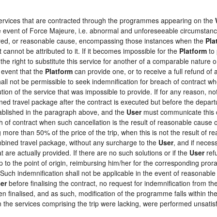
 services that are contracted through the programmes appearing on the
the event of Force Majeure, i.e. abnormal and unforeseeable circumstan
loyed, or reasonable cause, encompassing those instances when the
Pla
 cannot be attributed to it. If it becomes impossible for the
Platform
to 
the right to substitute this service for another of a comparable nature o
 event that the
Platform
can provide one, or to receive a full refund o
hall not be permissible to seek indemnification for breach of contract wh
tion of the service that was impossible to provide. If for any reason, not
ed travel package after the contract is executed but before the depart
tablished in the paragraph above, and the
User
must communicate this d
h of contract when such cancellation is the result of reasonable cause o
ng more than 50% of the price of the trip, when this is not the result o
ombined travel package, without any surcharge to the
User
, and if neces
 are actually provided. If there are no such solutions or if the
User
refu
ip to the point of origin, reimbursing him/her for the corresponding pro
 Such indemnification shall not be applicable in the event of reasonable 
er
before finalising the contract, no request for indemnification from th
en finalised, and as such, modification of the programme falls within the
the services comprising the trip were lacking, were performed unsatisf