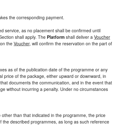
akes the corresponding payment.
ed service, as no placement shall be confirmed until
Section shall apply. The
Platform
shall deliver a
Voucher
 on the
Voucher
, will confirm the reservation on the part of
axes as of the publication date of the programme or any
nal price of the package, either upward or downward, in
m that documents the communication, and in the event that
kage without incurring a penalty. Under no circumstances
ce other than that indicated in the programme, the price
one of the described programmes, as long as such reference