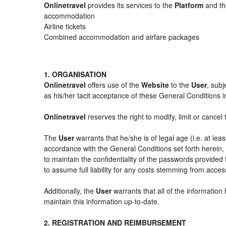
Onlinetravel
provides its services to the
Platform
and the
accommodation
Airline tickets
Combined accommodation and airfare packages
1. ORGANISATION
Onlinetravel
offers use of the
Website
to the
User
, subj
as his/her tacit acceptance of these General Conditions in 
Onlinetravel
reserves the right to modify, limit or cance
The
User
warrants that he/she is of legal age (i.e. at le
accordance with the General Conditions set forth herein
to maintain the confidentiality of the passwords provided
to assume full liability for any costs stemming from acces
Additionally, the
User
warrants that all of the information
maintain this information up-to-date.
2. REGISTRATION AND REIMBURSEMENT