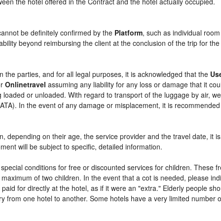
etween the hotel offered in the Contract and the hotel actually occupied.
cannot be definitely confirmed by the
Platform
, such as individual room
bility beyond reimbursing the client at the conclusion of the trip for th
n the parties, and for all legal purposes, it is acknowledged that the
Us
r
Onlinetravel
assuming any liability for any loss or damage that it c
 loaded or unloaded. With regard to transport of the luggage by air, we 
 (IATA). In the event of any damage or misplacement, it is recommended
ren, depending on their age, the service provider and the travel date, i
ent will be subject to specific, detailed information.
pecial conditions for free or discounted services for children. These 
maximum of two children. In the event that a cot is needed, please indi
 paid for directly at the hotel, as if it were an "extra." Elderly people 
y from one hotel to another. Some hotels have a very limited number of e