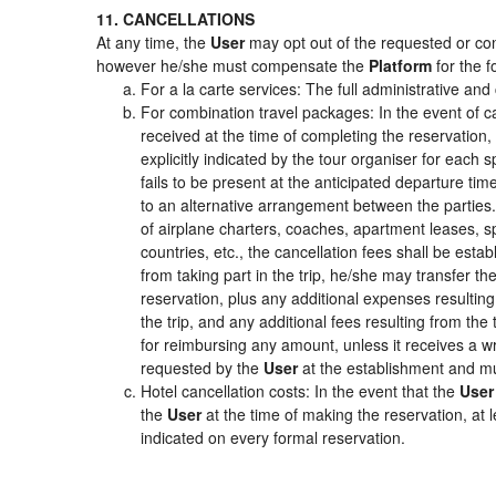
11. CANCELLATIONS
At any time, the
User
may opt out of the requested or cont
however he/she must compensate the
Platform
for the f
For a la carte services: The full administrative and 
For combination travel packages: In the event of c
received at the time of completing the reservation,
explicitly indicated by the tour organiser for each s
fails to be present at the anticipated departure tim
to an alternative arrangement between the parties. 
of airplane charters, coaches, apartment leases, s
countries, etc., the cancellation fees shall be es
from taking part in the trip, he/she may transfer th
reservation, plus any additional expenses resulting 
the trip, and any additional fees resulting from the
for reimbursing any amount, unless it receives a wr
requested by the
User
at the establishment and mu
Hotel cancellation costs: In the event that the
User
the
User
at the time of making the reservation, at 
indicated on every formal reservation.