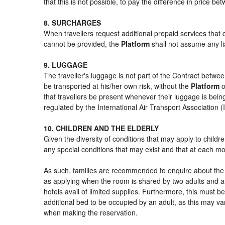
that this is not possible, to pay the difference in price b
8. SURCHARGES
When travellers request additional prepaid services that 
cannot be provided, the
Platform
shall not assume any lia
9. LUGGAGE
The traveller's luggage is not part of the Contract betwee
be transported at his/her own risk, without the
Platform
o
that travellers be present whenever their luggage is being
regulated by the International Air Transport Association
10. CHILDREN AND THE ELDERLY
Given the diversity of conditions that may apply to child
any special conditions that may exist and that at each mom
As such, families are recommended to enquire about the s
as applying when the room is shared by two adults and a 
hotels avail of limited supplies. Furthermore, this must be
additional bed to be occupied by an adult, as this may var
when making the reservation.