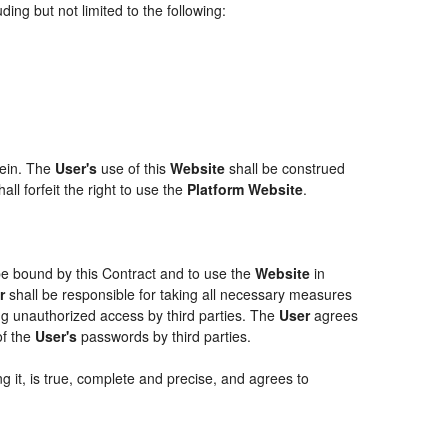
ing but not limited to the following:
rein. The
User's
use of this
Website
shall be construed
ll forfeit the right to use the
Platform Website
.
 be bound by this Contract and to use the
Website
in
r
shall be responsible for taking all necessary measures
g unauthorized access by third parties. The
User
agrees
of the
User's
passwords by third parties.
g it, is true, complete and precise, and agrees to