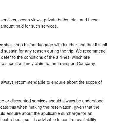
 services, ocean views, private baths, etc., and these
e amount paid for such services.
er
shall keep his/her luggage with him/her and that it shall
ould sustain for any reason during the trip. We recommend
defer to the conditions of the airlines, which are
 to submit a timely claim to the Transport Company.
t is always recommendable to enquire about the scope of
free or discounted services should always be understood
cate this when making the reservation, given that the
should enquire about the applicable surcharge for an
xtra beds, so it is advisable to confirm availability