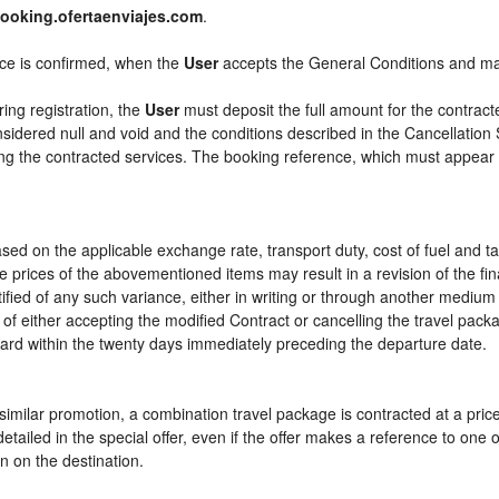
ooking.ofertaenviajes.com
.
ice is confirmed, when the
User
accepts the General Conditions and m
ring registration, the
User
must deposit the full amount for the contract
sidered null and void and the conditions described in the Cancellation 
ying the contracted services. The booking reference, which must appear
sed on the applicable exchange rate, transport duty, cost of fuel and t
e prices of the abovementioned items may result in a revision of the fi
tified of any such variance, either in writing or through another mediu
 of either accepting the modified Contract or cancelling the travel pac
ward within the twenty days immediately preceding the departure date.
or similar promotion, a combination travel package is contracted at a pri
ly detailed in the special offer, even if the offer makes a reference to 
n on the destination.