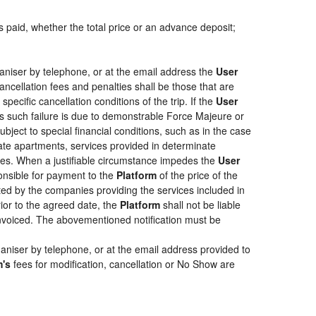
s paid, whether the total price or an advance deposit;
aniser by telephone, or at the email address the
User
ancellation fees and penalties shall be those that are
pecific cancellation conditions of the trip. If the
User
less such failure is due to demonstrable Force Majeure or
bject to special financial conditions, such as in the case
ate apartments, services provided in determinate
ties. When a justifiable circumstance impedes the
User
ponsible for payment to the
Platform
of the price of the
epted by the companies providing the services included in
rior to the agreed date, the
Platform
shall not be liable
 invoiced. The abovementioned notification must be
aniser by telephone, or at the email address provided to
m's
fees for modification, cancellation or No Show are