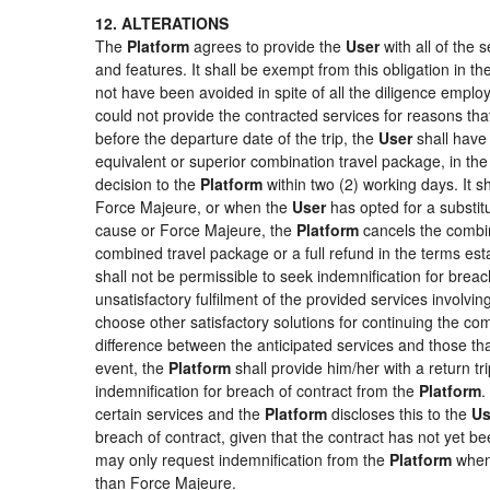
12. ALTERATIONS
The
Platform
agrees to provide the
User
with all of the
and features. It shall be exempt from this obligation in 
not have been avoided in spite of all the diligence emp
could not provide the contracted services for reasons that
before the departure date of the trip, the
User
shall have 
equivalent or superior combination travel package, in the
decision to the
Platform
within two (2) working days. It s
Force Majeure, or when the
User
has opted for a substitu
cause or Force Majeure, the
Platform
cancels the combin
combined travel package or a full refund in the terms es
shall not be permissible to seek indemnification for breac
unsatisfactory fulfilment of the provided services involvi
choose other satisfactory solutions for continuing the c
difference between the anticipated services and those that
event, the
Platform
shall provide him/her with a return tr
indemnification for breach of contract from the
Platform
.
certain services and the
Platform
discloses this to the
Us
breach of contract, given that the contract has not yet be
may only request indemnification from the
Platform
when 
than Force Majeure.