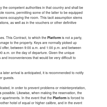
by the competent authorities in that country and shall be
uble rooms, permitting some of the latter to be equipped
persons occupying the room. This tacit assumption stems
ions, as well as in the vouchers or other definitive
es. This Contract, to which the
Platform
is not a party,
damage to the property. Keys are normally picked up
ial offer, between 9:00 a.m. and 1:00 p.m. and between
:00 a.m. on the day of departure. Given the unique
 and inconveniences that would be very difficult to
 later arrival is anticipated, it is recommended to notify
er guests.
dicated, in order to prevent problems or misinterpretation,
as possible. Likewise, when making the reservation, the
or apartments. In the event that the
Platform
is forced to
another hotel of equal or higher calibre, and in the event