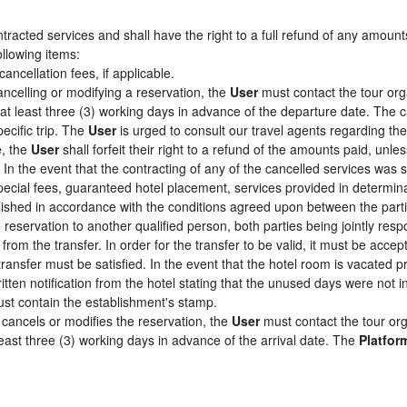
racted services and shall have the right to a full refund of any amount
ollowing items:
cancellation fees, if applicable.
ancelling or modifying a reservation, the
User
must contact the tour org
 at least three (3) working days in advance of the departure date. The c
pecific trip. The
User
is urged to consult our travel agents regarding the s
e, the
User
shall forfeit their right to a refund of the amounts paid, un
In the event that the contracting of any of the cancelled services was su
pecial fees, guaranteed hotel placement, services provided in determin
tablished in accordance with the conditions agreed upon between the par
e reservation to another qualified person, both parties being jointly res
from the transfer. In order for the transfer to be valid, it must be acc
 transfer must be satisfied. In the event that the hotel room is vacated p
itten notification from the hotel stating that the unused days were not
st contain the establishment's stamp.
cancels or modifies the reservation, the
User
must contact the tour org
least three (3) working days in advance of the arrival date. The
Platfor