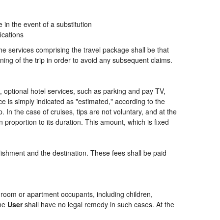
n the event of a substitution
ications
the services comprising the travel package shall be that
ning of the trip in order to avoid any subsequent claims.
ng, optional hotel services, such as parking and pay TV,
ce is simply indicated as "estimated," according to the
p. In the case of cruises, tips are not voluntary, and at the
 proportion to its duration. This amount, which is fixed
blishment and the destination. These fees shall be paid
of room or apartment occupants, including children,
the
User
shall have no legal remedy in such cases. At the