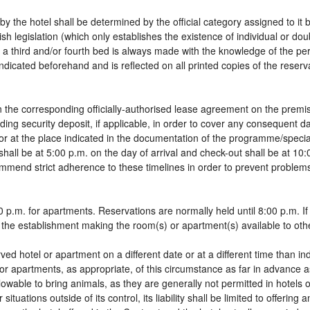
by the hotel shall be determined by the official category assigned to it 
sh legislation (which only establishes the existence of individual or do
 of a third and/or fourth bed is always made with the knowledge of the 
dicated beforehand and is reflected on all printed copies of the reservat
 the corresponding officially-authorised lease agreement on the premis
ding security deposit, if applicable, in order to cover any consequent 
g, or at the place indicated in the documentation of the programme/spec
shall be at 5:00 p.m. on the day of arrival and check-out shall be at 10
ommend strict adherence to these timelines in order to prevent problems
 p.m. for apartments. Reservations are normally held until 8:00 p.m. If a
in the establishment making the room(s) or apartment(s) available to oth
rved hotel or apartment on a different date or at a different time than in
 or apartments, as appropriate, of this circumstance as far in advance 
llowable to bring animals, as they are generally not permitted in hotels 
tuations outside of its control, its liability shall be limited to offering 