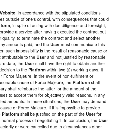
Website
, in accordance with the stipulated conditions
ces outside of one's control, with consequences that could
tform
, in spite of acting with due diligence and foresight,
provide a service after having executed the contract but
r quality, to terminate the contract and select another
f any amounts paid, and the
User
must communicate this
en such impossibility is the result of reasonable cause or
 attributable to the
User
and not justified by reasonable
ure date, the
User
shall have the right to obtain another
ecision to the
Platform
within two (2) working days. It
r Force Majeure. In the event of non-fulfilment or
f reasonable cause of Force Majeure, the
Platform
shall
sary shall reimburse the latter for the amount of the
ses to accept them for objectively valid reasons, in any
rated amounts. In these situations, the
User
may demand
cause or Force Majeure. If it is impossible to provide
e
Platform
shall be justified on the part of the
User
for
 normal process of negotiating it. In conclusion, the
User
actorily or were cancelled due to circumstances other