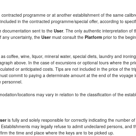
contracted programme or at another establishment of the same calibre i
 included in the contracted programme/special offer, according to specif
he documentation sent to the
User
. The only authentic interpretation of 
f any uncertainty, the
User
must consult the
Platform
prior to the begin
ch as coffee, wine, liquor, mineral water, special diets, laundry and ironi
aragraph above. In the case of excursions or optional tours where the pri
culated or anticipated costs. Tips are not included in the price of the tri
e must commit to paying a determinate amount at the end of the voyage in
ce personnel.
odation/locations may vary in relation to the classification of the esta
ser
is fully and solely responsible for correctly indicating the number 
e Establishments may legally refuse to admit undeclared persons, and 
onfirm the time and place where the keys are to be picked up.