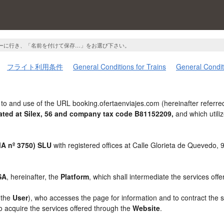
ーに行き、「名前を付けて保存…」をお選び下さい。
フライト利用条件
General Conditions for Trains
General Condit
to and use of the URL booking.ofertaenviajes.com (hereinafter referre
ted at Silex, 56 and company tax code B81152209,
and which util
 nº 3750) SLU
with registered offices at Calle Glorieta de Quevedo,
SA
, hereinafter, the
Platform
, which shall intermediate the services off
, the
User
), who accesses the page for information and to contract the 
to acquire the services offered through the
Website
.