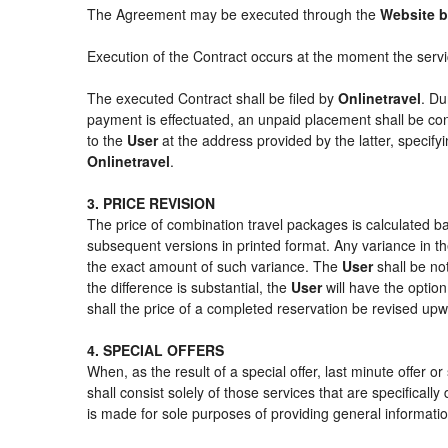
The Agreement may be executed through the
Website b
Execution of the Contract occurs at the moment the serv
The executed Contract shall be filed by
Onlinetravel
. Du
payment is effectuated, an unpaid placement shall be con
to the
User
at the address provided by the latter, specif
Onlinetravel
.
3. PRICE REVISION
The price of combination travel packages is calculated ba
subsequent versions in printed format. Any variance in th
the exact amount of such variance. The
User
shall be no
the difference is substantial, the
User
will have the option
shall the price of a completed reservation be revised up
4. SPECIAL OFFERS
When, as the result of a special offer, last minute offer 
shall consist solely of those services that are specifical
is made for sole purposes of providing general informatio