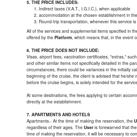
5. THE PRICE INCLUDES:
Indirect taxes (V.A.T., I.G.I.C.), when applicable
accommodation at the chosen establishment in the 
Round-trip transportation, whenever this service is
All of the services and supplemental items specified in t
offered by the
Platform
, which means that, in the event o
6. THE PRICE DOES NOT INCLUDE:
Visas, airport fees, vaccination certificates, "extras," su
and other similar items not specifically detailed in the p
circumstances, there could be variances in the initially cal
beginning of the cruise, the client is advised that he/sh
before the cruise begins, is solely intended for the servi
At some destinations, the fees applying to certain accomm
directly at the establishment.
7. APARTMENTS AND HOTELS
Apartments.- At the time of making the reservation, the
U
regardless of their ages. The
User
is forewarned that th
time of making the reservation, it will be necessary to c