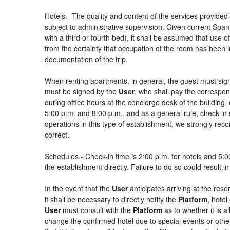
Hotels.- The quality and content of the services provided 
subject to administrative supervision. Given current Spani
with a third or fourth bed), it shall be assumed that use
from the certainty that occupation of the room has been in
documentation of the trip.
When renting apartments, in general, the guest must sign
must be signed by the
User
, who shall pay the correspon
during office hours at the concierge desk of the buildin
5:00 p.m. and 8:00 p.m., and as a general rule, check-in 
operations in this type of establishment, we strongly rec
correct.
Schedules.- Check-in time is 2:00 p.m. for hotels and 5:00
the establishment directly. Failure to do so could result 
In the event that the
User
anticipates arriving at the rese
it shall be necessary to directly notify the
Platform
, hotel
User
must consult with the
Platform
as to whether it is a
change the confirmed hotel due to special events or other si