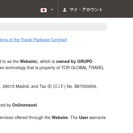
マイ・アカウント
ions of the Travel Package Contract
d to as the
Website
), which is
owned by GRUPO
izes technology that is property of TOR GLOBAL TRAVEL
 9, 28015 Madrid, and Tax ID (C.I.F.) No. B87500856,
ered by
Onlinetravel
.
services offered through the
Website
. The
User
warrants