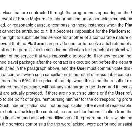
 services that are contracted through the programmes appearing on the
the event of Force Majeure, i.e. abnormal and unforeseeable circumstan
loyed, or reasonable cause, encompassing those instances when the
Pla
 cannot be attributed to it. If it becomes impossible for the
Platform
to 
the right to substitute this service for another of a comparable nature o
 event that the
Platform
can provide one, or to receive a full refund o
hall not be permissible to seek indemnification for breach of contract wh
tion of the service that was impossible to provide. If for any reason, not
ed travel package after the contract is executed but before the depart
tablished in the paragraph above, and the
User
must communicate this d
h of contract when such cancellation is the result of reasonable cause o
ng more than 50% of the price of the trip, when this is not the result o
ombined travel package, without any surcharge to the
User
, and if neces
 are actually provided. If there are no such solutions or if the
User
refu
ip to the point of origin, reimbursing him/her for the corresponding pro
 Such indemnification shall not be applicable in the event of reasonable 
er
before finalising the contract, no request for indemnification from th
en finalised, and as such, modification of the programme falls within the
the services comprising the trip were lacking, were performed unsatisf