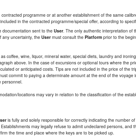
contracted programme or at another establishment of the same calibre i
 included in the contracted programme/special offer, according to specif
he documentation sent to the
User
. The only authentic interpretation of 
f any uncertainty, the
User
must consult the
Platform
prior to the begin
ch as coffee, wine, liquor, mineral water, special diets, laundry and ironi
aragraph above. In the case of excursions or optional tours where the pri
culated or anticipated costs. Tips are not included in the price of the tri
e must commit to paying a determinate amount at the end of the voyage in
ce personnel.
odation/locations may vary in relation to the classification of the esta
ser
is fully and solely responsible for correctly indicating the number 
e Establishments may legally refuse to admit undeclared persons, and 
onfirm the time and place where the keys are to be picked up.