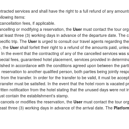
racted services and shall have the right to a full refund of any amount
ollowing items:
cancellation fees, if applicable.
ancelling or modifying a reservation, the
User
must contact the tour org
 at least three (3) working days in advance of the departure date. The c
pecific trip. The
User
is urged to consult our travel agents regarding the s
e, the
User
shall forfeit their right to a refund of the amounts paid, un
In the event that the contracting of any of the cancelled services was su
pecial fees, guaranteed hotel placement, services provided in determin
tablished in accordance with the conditions agreed upon between the par
e reservation to another qualified person, both parties being jointly res
from the transfer. In order for the transfer to be valid, it must be acc
 transfer must be satisfied. In the event that the hotel room is vacated p
itten notification from the hotel stating that the unused days were not
st contain the establishment's stamp.
cancels or modifies the reservation, the
User
must contact the tour org
least three (3) working days in advance of the arrival date. The
Platfor