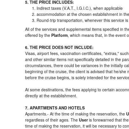
5. THE PRICE INCLUDES:
Indirect taxes (V.A.T., I.G.I.C.), when applicable
accommodation at the chosen establishment in the 
Round-trip transportation, whenever this service is
All of the services and supplemental items specified in t
offered by the
Platform
, which means that, in the event o
6. THE PRICE DOES NOT INCLUDE:
Visas, airport fees, vaccination certificates, "extras," su
and other similar items not specifically detailed in the p
circumstances, there could be variances in the initially cal
beginning of the cruise, the client is advised that he/sh
before the cruise begins, is solely intended for the servi
At some destinations, the fees applying to certain accomm
directly at the establishment.
7. APARTMENTS AND HOTELS
Apartments.- At the time of making the reservation, the
U
regardless of their ages. The
User
is forewarned that th
time of making the reservation, it will be necessary to c