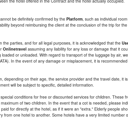
etween the hotel offered in the Contract and the hotel actually occupied.
cannot be definitely confirmed by the
Platform
, such as individual room
bility beyond reimbursing the client at the conclusion of the trip for th
n the parties, and for all legal purposes, it is acknowledged that the
Us
r
Onlinetravel
assuming any liability for any loss or damage that it c
 loaded or unloaded. With regard to transport of the luggage by air, we 
 (IATA). In the event of any damage or misplacement, it is recommended
ren, depending on their age, the service provider and the travel date, i
ent will be subject to specific, detailed information.
pecial conditions for free or discounted services for children. These 
maximum of two children. In the event that a cot is needed, please indi
 paid for directly at the hotel, as if it were an "extra." Elderly people 
y from one hotel to another. Some hotels have a very limited number of e