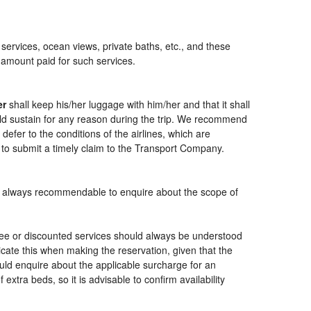
 services, ocean views, private baths, etc., and these
e amount paid for such services.
er
shall keep his/her luggage with him/her and that it shall
ould sustain for any reason during the trip. We recommend
defer to the conditions of the airlines, which are
 to submit a timely claim to the Transport Company.
t is always recommendable to enquire about the scope of
free or discounted services should always be understood
cate this when making the reservation, given that the
should enquire about the applicable surcharge for an
xtra beds, so it is advisable to confirm availability