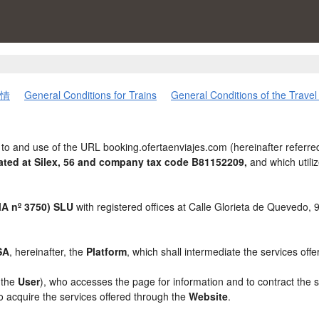
情
General Conditions for Trains
General Conditions of the Trave
to and use of the URL booking.ofertaenviajes.com (hereinafter referre
ted at Silex, 56 and company tax code B81152209,
and which util
 nº 3750) SLU
with registered offices at Calle Glorieta de Quevedo,
SA
, hereinafter, the
Platform
, which shall intermediate the services off
, the
User
), who accesses the page for information and to contract the 
to acquire the services offered through the
Website
.