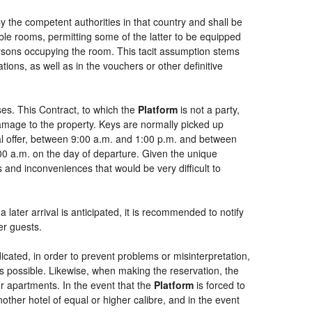
by the competent authorities in that country and shall be
uble rooms, permitting some of the latter to be equipped
persons occupying the room. This tacit assumption stems
ions, as well as in the vouchers or other definitive
es. This Contract, to which the
Platform
is not a party,
damage to the property. Keys are normally picked up
ial offer, between 9:00 a.m. and 1:00 p.m. and between
:00 a.m. on the day of departure. Given the unique
 and inconveniences that would be very difficult to
 later arrival is anticipated, it is recommended to notify
er guests.
dicated, in order to prevent problems or misinterpretation,
as possible. Likewise, when making the reservation, the
or apartments. In the event that the
Platform
is forced to
another hotel of equal or higher calibre, and in the event