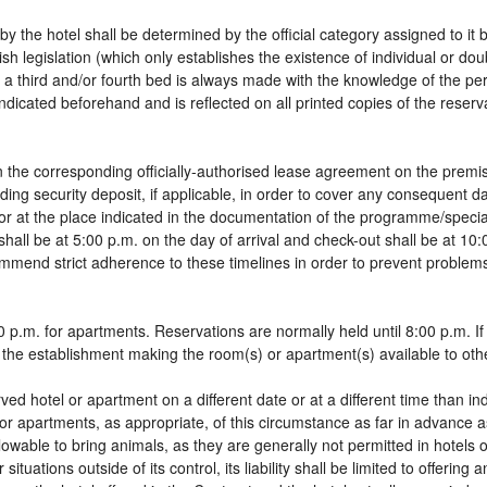
by the hotel shall be determined by the official category assigned to it 
sh legislation (which only establishes the existence of individual or do
 of a third and/or fourth bed is always made with the knowledge of the 
dicated beforehand and is reflected on all printed copies of the reservat
 the corresponding officially-authorised lease agreement on the premis
ding security deposit, if applicable, in order to cover any consequent 
g, or at the place indicated in the documentation of the programme/spec
shall be at 5:00 p.m. on the day of arrival and check-out shall be at 10
ommend strict adherence to these timelines in order to prevent problems
 p.m. for apartments. Reservations are normally held until 8:00 p.m. If a
in the establishment making the room(s) or apartment(s) available to oth
rved hotel or apartment on a different date or at a different time than in
 or apartments, as appropriate, of this circumstance as far in advance 
llowable to bring animals, as they are generally not permitted in hotels 
tuations outside of its control, its liability shall be limited to offering 