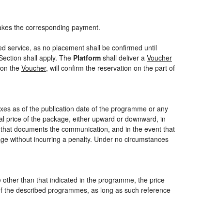
akes the corresponding payment.
ed service, as no placement shall be confirmed until
Section shall apply. The
Platform
shall deliver a
Voucher
 on the
Voucher
, will confirm the reservation on the part of
axes as of the publication date of the programme or any
nal price of the package, either upward or downward, in
m that documents the communication, and in the event that
kage without incurring a penalty. Under no circumstances
ce other than that indicated in the programme, the price
one of the described programmes, as long as such reference