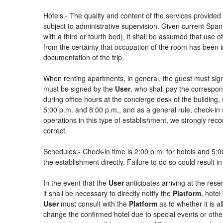
Hotels.- The quality and content of the services provided 
subject to administrative supervision. Given current Spani
with a third or fourth bed), it shall be assumed that use
from the certainty that occupation of the room has been in
documentation of the trip.
When renting apartments, in general, the guest must sign
must be signed by the
User
, who shall pay the correspon
during office hours at the concierge desk of the buildin
5:00 p.m. and 8:00 p.m., and as a general rule, check-in 
operations in this type of establishment, we strongly rec
correct.
Schedules.- Check-in time is 2:00 p.m. for hotels and 5:00
the establishment directly. Failure to do so could result 
In the event that the
User
anticipates arriving at the rese
it shall be necessary to directly notify the
Platform
, hotel
User
must consult with the
Platform
as to whether it is a
change the confirmed hotel due to special events or other si