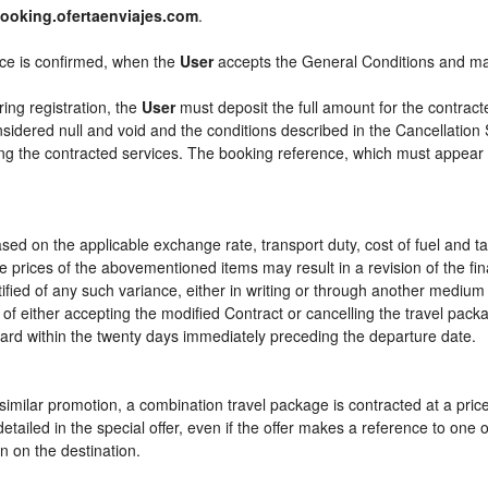
ooking.ofertaenviajes.com
.
ice is confirmed, when the
User
accepts the General Conditions and m
ring registration, the
User
must deposit the full amount for the contract
sidered null and void and the conditions described in the Cancellation 
ying the contracted services. The booking reference, which must appear
sed on the applicable exchange rate, transport duty, cost of fuel and t
e prices of the abovementioned items may result in a revision of the fi
tified of any such variance, either in writing or through another mediu
 of either accepting the modified Contract or cancelling the travel pac
ward within the twenty days immediately preceding the departure date.
or similar promotion, a combination travel package is contracted at a pri
ly detailed in the special offer, even if the offer makes a reference to 
n on the destination.