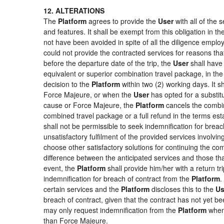
12. ALTERATIONS
The
Platform
agrees to provide the
User
with all of the
and features. It shall be exempt from this obligation in 
not have been avoided in spite of all the diligence emp
could not provide the contracted services for reasons that
before the departure date of the trip, the
User
shall have 
equivalent or superior combination travel package, in the
decision to the
Platform
within two (2) working days. It s
Force Majeure, or when the
User
has opted for a substitu
cause or Force Majeure, the
Platform
cancels the combin
combined travel package or a full refund in the terms es
shall not be permissible to seek indemnification for breac
unsatisfactory fulfilment of the provided services involvi
choose other satisfactory solutions for continuing the c
difference between the anticipated services and those that
event, the
Platform
shall provide him/her with a return tr
indemnification for breach of contract from the
Platform
.
certain services and the
Platform
discloses this to the
Us
breach of contract, given that the contract has not yet be
may only request indemnification from the
Platform
when 
than Force Majeure.