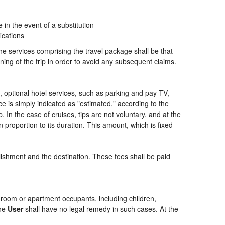
n the event of a substitution
ications
the services comprising the travel package shall be that
ning of the trip in order to avoid any subsequent claims.
ng, optional hotel services, such as parking and pay TV,
ce is simply indicated as "estimated," according to the
p. In the case of cruises, tips are not voluntary, and at the
 proportion to its duration. This amount, which is fixed
blishment and the destination. These fees shall be paid
of room or apartment occupants, including children,
the
User
shall have no legal remedy in such cases. At the