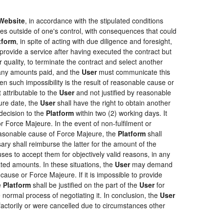
Website
, in accordance with the stipulated conditions
ces outside of one's control, with consequences that could
tform
, in spite of acting with due diligence and foresight,
provide a service after having executed the contract but
r quality, to terminate the contract and select another
f any amounts paid, and the
User
must communicate this
en such impossibility is the result of reasonable cause or
 attributable to the
User
and not justified by reasonable
ure date, the
User
shall have the right to obtain another
ecision to the
Platform
within two (2) working days. It
r Force Majeure. In the event of non-fulfilment or
f reasonable cause of Force Majeure, the
Platform
shall
sary shall reimburse the latter for the amount of the
ses to accept them for objectively valid reasons, in any
rated amounts. In these situations, the
User
may demand
cause or Force Majeure. If it is impossible to provide
e
Platform
shall be justified on the part of the
User
for
 normal process of negotiating it. In conclusion, the
User
actorily or were cancelled due to circumstances other