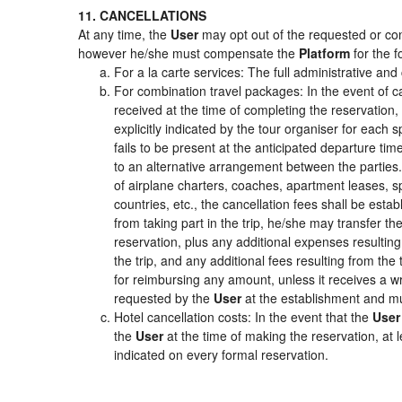
11. CANCELLATIONS
At any time, the
User
may opt out of the requested or cont
however he/she must compensate the
Platform
for the f
For a la carte services: The full administrative and 
For combination travel packages: In the event of c
received at the time of completing the reservation,
explicitly indicated by the tour organiser for each s
fails to be present at the anticipated departure tim
to an alternative arrangement between the parties. 
of airplane charters, coaches, apartment leases, s
countries, etc., the cancellation fees shall be es
from taking part in the trip, he/she may transfer th
reservation, plus any additional expenses resulting 
the trip, and any additional fees resulting from the
for reimbursing any amount, unless it receives a wr
requested by the
User
at the establishment and mu
Hotel cancellation costs: In the event that the
User
the
User
at the time of making the reservation, at 
indicated on every formal reservation.