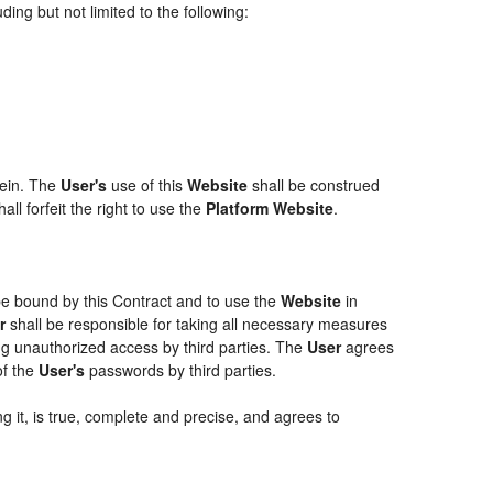
ing but not limited to the following:
rein. The
User's
use of this
Website
shall be construed
ll forfeit the right to use the
Platform Website
.
 be bound by this Contract and to use the
Website
in
r
shall be responsible for taking all necessary measures
g unauthorized access by third parties. The
User
agrees
of the
User's
passwords by third parties.
g it, is true, complete and precise, and agrees to