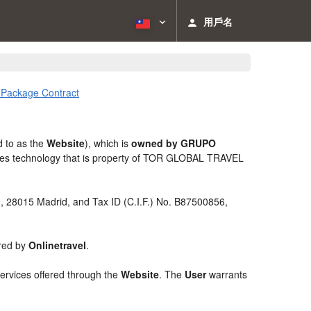
用戶名
l Package Contract
d to as the
Website
), which is
owned by GRUPO
izes technology that is property of TOR GLOBAL TRAVEL
 9, 28015 Madrid, and Tax ID (C.I.F.) No. B87500856,
ered by
Onlinetravel
.
services offered through the
Website
. The
User
warrants