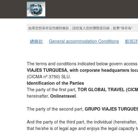
如果您想保存這些總則條款，請您進入您的瀏覽器目錄，點擊“​​保存為”
總條款
General accommodation Conditions
航班詳
The terms and conditions indicated below govern access 
VIAJES TURQUESA, with corporate headquarters loca
(CICMA nº 3750) SLU.
Identification of the Parties
The party of the first part,
TOR GLOBAL TRAVEL (CICMA
hereinafter,
Onlinetravel
.
The party of the second part,
GRUPO VIAJES TURQUE
And the party of the third part, the individual (hereinafter
that he/she is of legal age and enjoys the legal capacity 