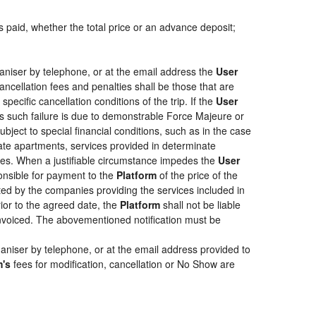
s paid, whether the total price or an advance deposit;
aniser by telephone, or at the email address the
User
ancellation fees and penalties shall be those that are
pecific cancellation conditions of the trip. If the
User
less such failure is due to demonstrable Force Majeure or
bject to special financial conditions, such as in the case
ate apartments, services provided in determinate
ties. When a justifiable circumstance impedes the
User
ponsible for payment to the
Platform
of the price of the
epted by the companies providing the services included in
rior to the agreed date, the
Platform
shall not be liable
 invoiced. The abovementioned notification must be
aniser by telephone, or at the email address provided to
m's
fees for modification, cancellation or No Show are