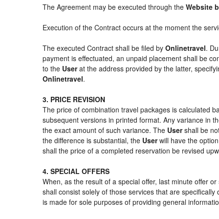
The Agreement may be executed through the
Website b
Execution of the Contract occurs at the moment the serv
The executed Contract shall be filed by
Onlinetravel
. Du
payment is effectuated, an unpaid placement shall be con
to the
User
at the address provided by the latter, specif
Onlinetravel
.
3. PRICE REVISION
The price of combination travel packages is calculated ba
subsequent versions in printed format. Any variance in th
the exact amount of such variance. The
User
shall be no
the difference is substantial, the
User
will have the option
shall the price of a completed reservation be revised up
4. SPECIAL OFFERS
When, as the result of a special offer, last minute offer 
shall consist solely of those services that are specifical
is made for sole purposes of providing general informatio