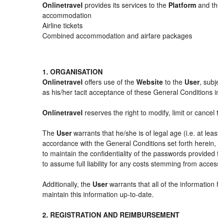
Onlinetravel
provides its services to the
Platform
and the
accommodation
Airline tickets
Combined accommodation and airfare packages
1. ORGANISATION
Onlinetravel
offers use of the
Website
to the
User
, subj
as his/her tacit acceptance of these General Conditions in 
Onlinetravel
reserves the right to modify, limit or cance
The
User
warrants that he/she is of legal age (i.e. at le
accordance with the General Conditions set forth herein
to maintain the confidentiality of the passwords provided
to assume full liability for any costs stemming from acces
Additionally, the
User
warrants that all of the information
maintain this information up-to-date.
2. REGISTRATION AND REIMBURSEMENT