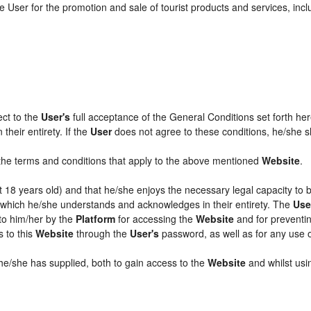
 User for the promotion and sale of tourist products and services, includ
ect to the
User's
full acceptance of the General Conditions set forth he
their entirety. If the
User
does not agree to these conditions, he/she sha
l the terms and conditions that apply to the above mentioned
Website
.
ast 18 years old) and that he/she enjoys the necessary legal capacity to
, which he/she understands and acknowledges in their entirety. The
Use
 to him/her by the
Platform
for accessing the
Website
and for preventin
s to this
Website
through the
User's
password, as well as for any use 
 he/she has supplied, both to gain access to the
Website
and whilst usin