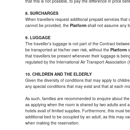
that this is not possible, to pay the difference in price b
8. SURCHARGES
When travellers request additional prepaid services that 
cannot be provided, the
Platform
shall not assume any lia
9. LUGGAGE
The traveller's luggage is not part of the Contract betwee
be transported at his/her own risk, without the
Platform
o
that travellers be present whenever their luggage is being
regulated by the International Air Transport Association
10. CHILDREN AND THE ELDERLY
Given the diversity of conditions that may apply to child
any special conditions that may exist and that at each mom
As such, families are recommended to enquire about the s
as applying when the room is shared by two adults and a 
hotels avail of limited supplies. Furthermore, this must be
additional bed to be occupied by an adult, as this may var
when making the reservation.