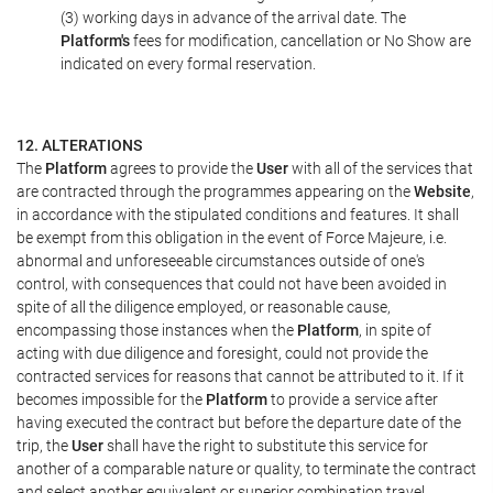
(3) working days in advance of the arrival date. The
Platform's
fees for modification, cancellation or No Show are
indicated on every formal reservation.
12. ALTERATIONS
The
Platform
agrees to provide the
User
with all of the services that
are contracted through the programmes appearing on the
Website
,
in accordance with the stipulated conditions and features. It shall
be exempt from this obligation in the event of Force Majeure, i.e.
abnormal and unforeseeable circumstances outside of one's
control, with consequences that could not have been avoided in
spite of all the diligence employed, or reasonable cause,
encompassing those instances when the
Platform
, in spite of
acting with due diligence and foresight, could not provide the
contracted services for reasons that cannot be attributed to it. If it
becomes impossible for the
Platform
to provide a service after
having executed the contract but before the departure date of the
trip, the
User
shall have the right to substitute this service for
another of a comparable nature or quality, to terminate the contract
and select another equivalent or superior combination travel