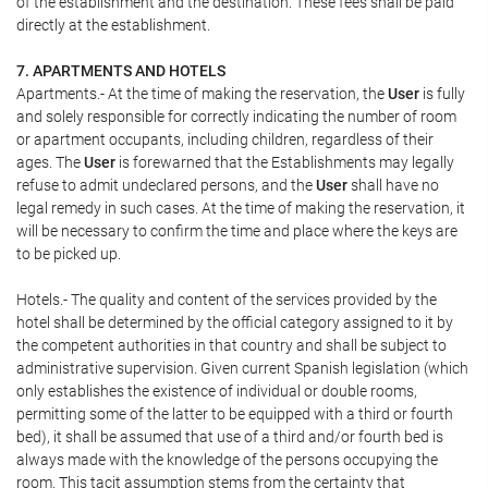
of the establishment and the destination. These fees shall be paid
directly at the establishment.
7. APARTMENTS AND HOTELS
Apartments.- At the time of making the reservation, the
User
is fully
and solely responsible for correctly indicating the number of room
or apartment occupants, including children, regardless of their
ages. The
User
is forewarned that the Establishments may legally
refuse to admit undeclared persons, and the
User
shall have no
legal remedy in such cases. At the time of making the reservation, it
will be necessary to confirm the time and place where the keys are
to be picked up.
Hotels.- The quality and content of the services provided by the
hotel shall be determined by the official category assigned to it by
the competent authorities in that country and shall be subject to
administrative supervision. Given current Spanish legislation (which
only establishes the existence of individual or double rooms,
permitting some of the latter to be equipped with a third or fourth
bed), it shall be assumed that use of a third and/or fourth bed is
always made with the knowledge of the persons occupying the
room. This tacit assumption stems from the certainty that