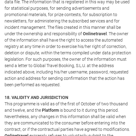
data file. The information that is registered in this way may be used
for statistical purposes, for sending advertisements and
promotional materials, for prize contests, for subscription to
newsletters, for administering the subscribed services and for
incident management. The files created in this manner shall be
under the ownership and responsibility of
Onlinetravel
. The owner
of the information shall have the right to access the automated
registry at any time in order to exercise his/her right of correction,
deletion or dispute, within the terms compiled under data protection
legislation. For such purposes, the owner of the information must
send a letter to Global Travel Booking, S.L.U. at the address
indicated above, including his/her username, password, requested
action and address for sending confirmation that the action has
been performed as requested.
18. VALIDITY AND JURISDICTION
This programme is valid as of the first of October of two thousand
and twelve, and the
Platform
is bound to it during this period.
Nevertheless, any changes in this information shall be valid when
they are communicated to the consumer before entering into the
contract, or if the contractual parties have agreed to modifications.
Onlinetravel
expressly refuses to voluntarily submit to the