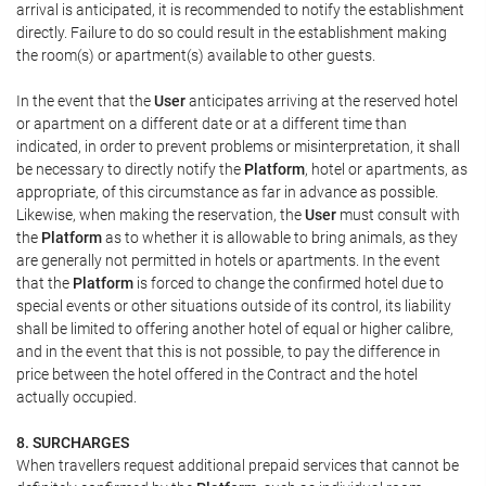
arrival is anticipated, it is recommended to notify the establishment
directly. Failure to do so could result in the establishment making
the room(s) or apartment(s) available to other guests.
In the event that the
User
anticipates arriving at the reserved hotel
or apartment on a different date or at a different time than
indicated, in order to prevent problems or misinterpretation, it shall
be necessary to directly notify the
Platform
, hotel or apartments, as
appropriate, of this circumstance as far in advance as possible.
Likewise, when making the reservation, the
User
must consult with
the
Platform
as to whether it is allowable to bring animals, as they
are generally not permitted in hotels or apartments. In the event
that the
Platform
is forced to change the confirmed hotel due to
special events or other situations outside of its control, its liability
shall be limited to offering another hotel of equal or higher calibre,
and in the event that this is not possible, to pay the difference in
price between the hotel offered in the Contract and the hotel
actually occupied.
8. SURCHARGES
When travellers request additional prepaid services that cannot be