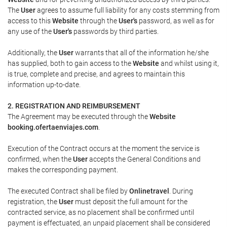
The
User
agrees to assume full liability for any costs stemming from
access to this
Website
through the
User's
password, as well as for
any use of the
User's
passwords by third parties.
Additionally, the
User
warrants that all of the information he/she
has supplied, both to gain access to the
Website
and whilst using it,
is true, complete and precise, and agrees to maintain this
information up-to-date.
2. REGISTRATION AND REIMBURSEMENT
The Agreement may be executed through the
Website
booking.ofertaenviajes.com
.
Execution of the Contract occurs at the moment the service is
confirmed, when the
User
accepts the General Conditions and
makes the corresponding payment.
The executed Contract shall be filed by
Onlinetravel
. During
registration, the
User
must deposit the full amount for the
contracted service, as no placement shall be confirmed until
payment is effectuated, an unpaid placement shall be considered