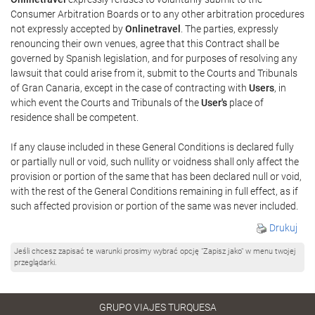
Consumer Arbitration Boards or to any other arbitration procedures
not expressly accepted by
Onlinetravel
. The parties, expressly
renouncing their own venues, agree that this Contract shall be
governed by Spanish legislation, and for purposes of resolving any
lawsuit that could arise from it, submit to the Courts and Tribunals
of Gran Canaria, except in the case of contracting with
Users
, in
which event the Courts and Tribunals of the
User's
place of
residence shall be competent.
If any clause included in these General Conditions is declared fully
or partially null or void, such nullity or voidness shall only affect the
provision or portion of the same that has been declared null or void,
with the rest of the General Conditions remaining in full effect, as if
such affected provision or portion of the same was never included.
Drukuj
Jeśli chcesz zapisać te warunki prosimy wybrać opcję "Zapisz jako" w menu twojej
przeglądarki.
GRUPO VIAJES TURQUESA