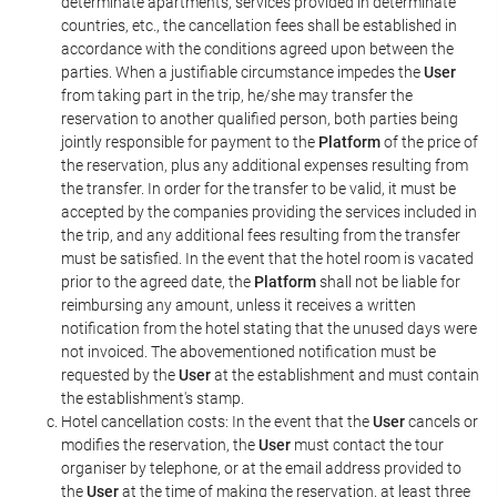
determinate apartments, services provided in determinate
countries, etc., the cancellation fees shall be established in
accordance with the conditions agreed upon between the
parties. When a justifiable circumstance impedes the
User
from taking part in the trip, he/she may transfer the
reservation to another qualified person, both parties being
jointly responsible for payment to the
Platform
of the price of
the reservation, plus any additional expenses resulting from
the transfer. In order for the transfer to be valid, it must be
accepted by the companies providing the services included in
the trip, and any additional fees resulting from the transfer
must be satisfied. In the event that the hotel room is vacated
prior to the agreed date, the
Platform
shall not be liable for
reimbursing any amount, unless it receives a written
notification from the hotel stating that the unused days were
not invoiced. The abovementioned notification must be
requested by the
User
at the establishment and must contain
the establishment's stamp.
Hotel cancellation costs: In the event that the
User
cancels or
modifies the reservation, the
User
must contact the tour
organiser by telephone, or at the email address provided to
the
User
at the time of making the reservation, at least three