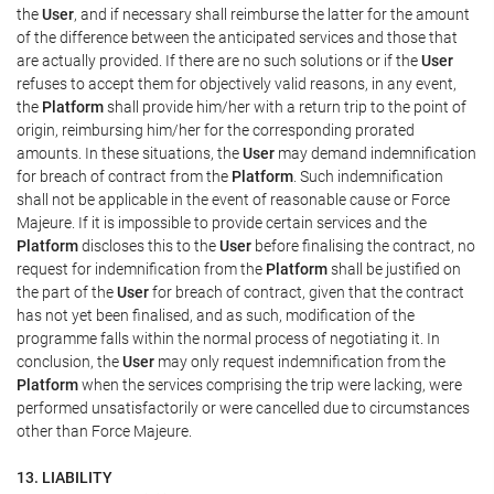
the
User
, and if necessary shall reimburse the latter for the amount
of the difference between the anticipated services and those that
are actually provided. If there are no such solutions or if the
User
refuses to accept them for objectively valid reasons, in any event,
the
Platform
shall provide him/her with a return trip to the point of
origin, reimbursing him/her for the corresponding prorated
amounts. In these situations, the
User
may demand indemnification
for breach of contract from the
Platform
. Such indemnification
shall not be applicable in the event of reasonable cause or Force
Majeure. If it is impossible to provide certain services and the
Platform
discloses this to the
User
before finalising the contract, no
request for indemnification from the
Platform
shall be justified on
the part of the
User
for breach of contract, given that the contract
has not yet been finalised, and as such, modification of the
programme falls within the normal process of negotiating it. In
conclusion, the
User
may only request indemnification from the
Platform
when the services comprising the trip were lacking, were
performed unsatisfactorily or were cancelled due to circumstances
other than Force Majeure.
13. LIABILITY