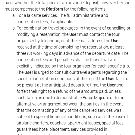
paid, whether the total price or an advance deposit; however he/she
must compensate the
Platform
for the following items:
For a la carte services: The full administrative and
cancellation fees, if applicable.
For combination travel packages: In the event of cancelling or
modifying a reservation, the
User
must contact the tour
organiser by telephone, or at the email address the
User
received at the time of completing the reservation, at least
three (3) working days in advance of the departure date. The
cancellation fees and penalties shall be those that are
explicitly indicated by the tour organiser for each specific trip.
The
User
is urged to consult our travel agents regarding the
specific cancellation conditions of the trip. If the
User
fails to
be present at the anticipated departure time, the
User
shall
forfeit their right to a refund of the amounts paid, unless
such failure is due to demonstrable Force Majeure or to an
alternative arrangement between the parties. In the event
that the contracting of any of the cancelled services was
subject to special financial conditions, such as in the case of
airplane charters, coaches, apartment leases, special fees,
guaranteed hotel placement, services provided in