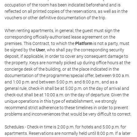
occupation of the room has been indicated beforehand and is
reflected on all printed copies of the reservations, as well as in the
vouchers or other definitive documentation of the trip.
When renting apartments, in general, the guest must sign the
corresponding officially-authorised lease agreement on the
premises. This Contract, to which the
Platform
is not a party, must
be signed by the
User
, who shall pay the corresponding security
deposit, if applicable, in order to cover any consequent damage to
the property. Keys are normally picked up during office hours at the
concierge desk of the building, or at the place indicated in the
documentation of the programme/special offer, between 9:00 a.m.
and 1:00 p.m. and between 5:00 p.m. and 8:00 p.m., and as a
general rule, check-in shall be at 5:00 p.m. on the day of arrival and
check-out shall be at 10:00 a.m. on the day of departure. Given the
unique operations in this type of establishment, we strongly
recommend strict adherence to these timelines in order to prevent
problems and inconveniences that would be very difficult to correct.
Schedules.- Check-in time is 2:00 p.m. for hotels and 5:00 p.m. for
apartments. Reservations are normally held until 8:00 p.m. If a later