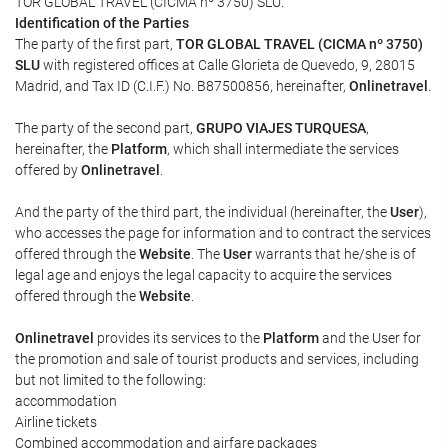
TOR GLOBAL TRAVEL (CICMA nº 3750) SLU.
Identification of the Parties
The party of the first part,
TOR GLOBAL TRAVEL (CICMA nº 3750)
SLU
with registered offices at Calle Glorieta de Quevedo, 9, 28015
Madrid, and Tax ID (C.I.F.) No. B87500856, hereinafter,
Onlinetravel
.
The party of the second part,
GRUPO VIAJES TURQUESA
,
hereinafter, the
Platform
, which shall intermediate the services
offered by
Onlinetravel
.
And the party of the third part, the individual (hereinafter, the
User
),
who accesses the page for information and to contract the services
offered through the
Website
. The
User
warrants that he/she is of
legal age and enjoys the legal capacity to acquire the services
offered through the
Website
.
Onlinetravel
provides its services to the
Platform
and the User for
the promotion and sale of tourist products and services, including
but not limited to the following:
accommodation
Airline tickets
Combined accommodation and airfare packages