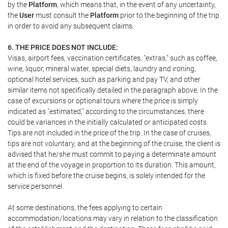
by the
Platform
, which means that, in the event of any uncertainty,
the
User
must consult the
Platform
prior to the beginning of the trip
in order to avoid any subsequent claims.
6. THE PRICE DOES NOT INCLUDE:
Visas, airport fees, vaccination certificates, "extras," such as coffee,
wine, liquor, mineral water, special diets, laundry and ironing,
optional hotel services, such as parking and pay TV, and other
similar items not specifically detailed in the paragraph above. In the
case of excursions or optional tours where the price is simply
indicated as "estimated," according to the circumstances, there
could be variances in the initially calculated or anticipated costs.
Tips are not included in the price of the trip. In the case of cruises,
tips are not voluntary, and at the beginning of the cruise, the client is
advised that he/she must commit to paying a determinate amount
at the end of the voyage in proportion to its duration. This amount,
which is fixed before the cruise begins, is solely intended for the
service personnel.
At some destinations, the fees applying to certain
accommodation/locations may vary in relation to the classification