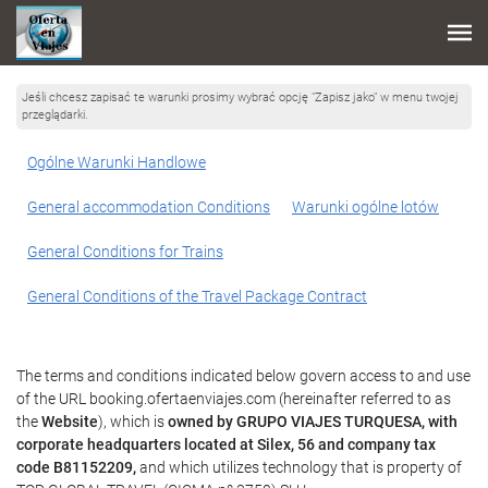
Jeśli chcesz zapisać te warunki prosimy wybrać opcję "Zapisz jako" w menu twojej
przeglądarki.
Ogólne Warunki Handlowe
General accommodation Conditions
Warunki ogólne lotów
General Conditions for Trains
General Conditions of the Travel Package Contract
The terms and conditions indicated below govern access to and use
of the URL booking.ofertaenviajes.com (hereinafter referred to as
the
Website
), which is
owned by GRUPO VIAJES TURQUESA, with
corporate headquarters located at Silex, 56 and company tax
code B81152209,
and which utilizes technology that is property of