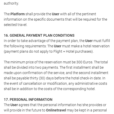
authority.
The
Platform
shall provide the
User
with all of the pertinent
information on the specific documents that will be required for the
selected travel.
16. GENERAL PAYMENT PLAN CONDITIONS
In order to take advantage of the payment plan, the
User
must fulfill
the following requirements: The
User
must make a hotel reservation
(payment plans do not apply to Flight + Hotel purchases).
The minimum price of the reservation must be 300 Euros. The total
shall be divided into two payments. The first installment shall be
made upon confirmation of the service, and the second installment
shall be payable thirty (30) days before the hotel check-in date. In
the event of cancellation or modification, any administrative costs
shall be in addition to the costs of the corresponding hotel.
17. PERSONAL INFORMATION
The
User
agrees that the personal information he/she provides or
will provide in the future to
Onlinetravel
may be kept in a personal