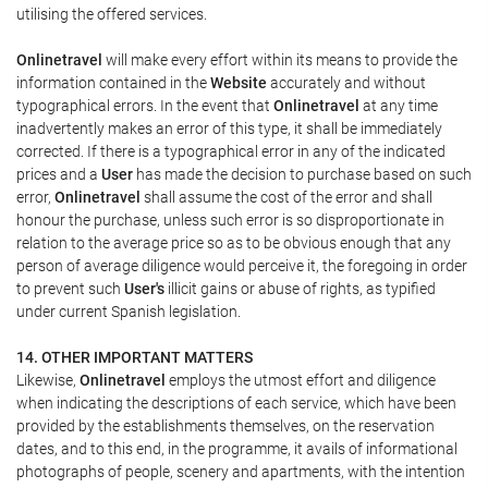
utilising the offered services.
Onlinetravel
will make every effort within its means to provide the
information contained in the
Website
accurately and without
typographical errors. In the event that
Onlinetravel
at any time
inadvertently makes an error of this type, it shall be immediately
corrected. If there is a typographical error in any of the indicated
prices and a
User
has made the decision to purchase based on such
error,
Onlinetravel
shall assume the cost of the error and shall
honour the purchase, unless such error is so disproportionate in
relation to the average price so as to be obvious enough that any
person of average diligence would perceive it, the foregoing in order
to prevent such
User's
illicit gains or abuse of rights, as typified
under current Spanish legislation.
14. OTHER IMPORTANT MATTERS
Likewise,
Onlinetravel
employs the utmost effort and diligence
when indicating the descriptions of each service, which have been
provided by the establishments themselves, on the reservation
dates, and to this end, in the programme, it avails of informational
photographs of people, scenery and apartments, with the intention