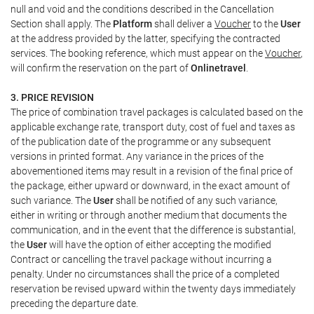
null and void and the conditions described in the Cancellation
Section shall apply. The
Platform
shall deliver a
Voucher
to the
User
at the address provided by the latter, specifying the contracted
services. The booking reference, which must appear on the
Voucher
,
will confirm the reservation on the part of
Onlinetravel
.
3. PRICE REVISION
The price of combination travel packages is calculated based on the
applicable exchange rate, transport duty, cost of fuel and taxes as
of the publication date of the programme or any subsequent
versions in printed format. Any variance in the prices of the
abovementioned items may result in a revision of the final price of
the package, either upward or downward, in the exact amount of
such variance. The
User
shall be notified of any such variance,
either in writing or through another medium that documents the
communication, and in the event that the difference is substantial,
the
User
will have the option of either accepting the modified
Contract or cancelling the travel package without incurring a
penalty. Under no circumstances shall the price of a completed
reservation be revised upward within the twenty days immediately
preceding the departure date.