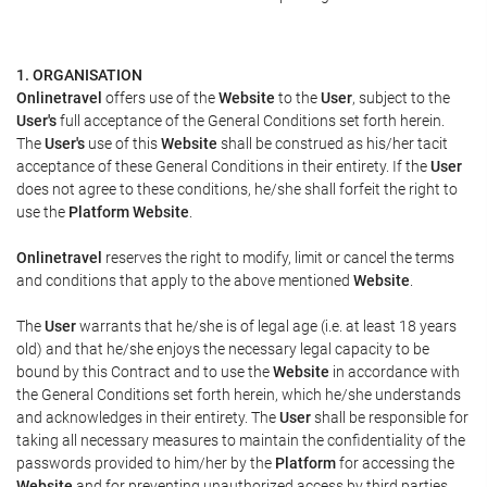
1. ORGANISATION
Onlinetravel
offers use of the
Website
to the
User
, subject to the
User's
full acceptance of the General Conditions set forth herein.
The
User's
use of this
Website
shall be construed as his/her tacit
acceptance of these General Conditions in their entirety. If the
User
does not agree to these conditions, he/she shall forfeit the right to
use the
Platform Website
.
Onlinetravel
reserves the right to modify, limit or cancel the terms
and conditions that apply to the above mentioned
Website
.
The
User
warrants that he/she is of legal age (i.e. at least 18 years
old) and that he/she enjoys the necessary legal capacity to be
bound by this Contract and to use the
Website
in accordance with
the General Conditions set forth herein, which he/she understands
and acknowledges in their entirety. The
User
shall be responsible for
taking all necessary measures to maintain the confidentiality of the
passwords provided to him/her by the
Platform
for accessing the
Website
and for preventing unauthorized access by third parties.