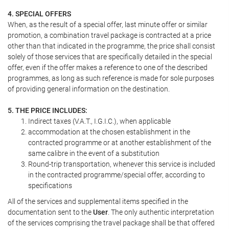
4. SPECIAL OFFERS
When, as the result of a special offer, last minute offer or similar
promotion, a combination travel package is contracted at a price
other than that indicated in the programme, the price shall consist
solely of those services that are specifically detailed in the special
offer, even if the offer makes a reference to one of the described
programmes, as long as such reference is made for sole purposes
of providing general information on the destination.
5. THE PRICE INCLUDES:
Indirect taxes (V.A.T., I.G.I.C.), when applicable
accommodation at the chosen establishment in the
contracted programme or at another establishment of the
same calibre in the event of a substitution
Round-trip transportation, whenever this service is included
in the contracted programme/special offer, according to
specifications
All of the services and supplemental items specified in the
documentation sent to the
User
. The only authentic interpretation
of the services comprising the travel package shall be that offered