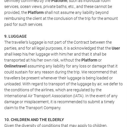
definitely confirmed by the
Platform
, such as individual room
services, ocean views, private baths, etc., and these cannot be
provided, the
Platform
shall not assume any liability beyond
reimbursing the client at the conclusion of the trip for the amount
paid for such services.
9. LUGGAGE
The traveller's luggage is not part of the Contract between the
parties, and for all legal purposes, it is acknowledged that the
User
shall keep his/her luggage with him/her and that it shall be
transported at his/her own risk, without the
Platform
or
Onlinetravel
assuming any liability for any loss or damage that it
could sustain for any reason during the trip. We recommend that
travellers be present whenever their luggage is being loaded or
unloaded. With regard to transport of the luggage by air, we defer to
the conditions of the airlines, which are regulated by the
International Air Transport Association (IATA). In the event of any
damage or misplacement, it is recommended to submit a timely
claim to the Transport Company.
10. CHILDREN AND THE ELDERLY
Given the diversity of conditions that may apply to children,