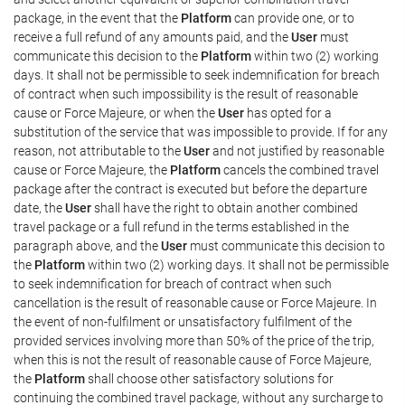
package, in the event that the
Platform
can provide one, or to
receive a full refund of any amounts paid, and the
User
must
communicate this decision to the
Platform
within two (2) working
days. It shall not be permissible to seek indemnification for breach
of contract when such impossibility is the result of reasonable
cause or Force Majeure, or when the
User
has opted for a
substitution of the service that was impossible to provide. If for any
reason, not attributable to the
User
and not justified by reasonable
cause or Force Majeure, the
Platform
cancels the combined travel
package after the contract is executed but before the departure
date, the
User
shall have the right to obtain another combined
travel package or a full refund in the terms established in the
paragraph above, and the
User
must communicate this decision to
the
Platform
within two (2) working days. It shall not be permissible
to seek indemnification for breach of contract when such
cancellation is the result of reasonable cause or Force Majeure. In
the event of non-fulfilment or unsatisfactory fulfilment of the
provided services involving more than 50% of the price of the trip,
when this is not the result of reasonable cause of Force Majeure,
the
Platform
shall choose other satisfactory solutions for
continuing the combined travel package, without any surcharge to