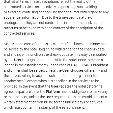
that, at all times, these descriptions reflect the reality of the
contracted services as objectively as possible, thus avoiding
misleading, confusing or deceiving the consumer with regard to any
substantial information. Due to the time-specific nature of
photographs, they are not contractual in and of themselves, but
rather must be taken within the context of the description of the
contracted services.
Meals: In the case of FULL BOARD, breakfast, lunch and dinner shall
be served by the hotel, beginning with dinner on the check-in date
and ending with lunch on the check-out date (this may be modified
by the
User
through a prior request to the hotel, once the
User
is
lodged in the establishment). In the case of HALF BOARD, breakfast
and dinner shall be served, unless the
User
chooses differently and
the hotel is willing to accept such substitution (e.g. dinner for
another meal), except when it is specified in the services to be
provided. In the event that the
User
vacates the hotel before the
agreed departure date, the
Platform
has no obligation to make any
reimbursement, unless the
User
requests from the establishment a
written statement of Non-billing for the unused days or services,
which must contain the stamp of the establishment.