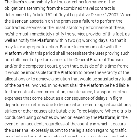
The
User's
responsibility for the correct performance of the
obligations stemming from the combined travel contract is
determined by Article 162 of Royal Legislative Decree 1/2007. When
the
User
can ascertain on the premises a failure to perform the
contracted services or the unsatisfactory performance of these,
he/she must immediately notify the service provider of this fact, as
well as notify the
Platform
within two (2) working days, so that it
may take appropriate action. Failure to communicate with the
Platform
within this period shall necessitate the
User
proving such
non-fulfilment of performance to the General Board of Tourism
and/or the competent court, given that, outside of this time-frame,
it would be impossible for the
Platform
to prove the veracity of the
allegations or to achieve a solution that would be satisfactory to all
of the parties involved. In no event shall the
Platform
be held liable
for the costs of accommodation, maintenance, transport or other
expenses that come about as a consequence of delays in flight
departures or returns due to technical or meteorological conditions,
strikes or other causes attributable to Force Majeure. When a trip is
conducted using coaches owned or leased by the
Platform
, in the
event of an accident, regardless of the country in which it occurs,
the
User
shall expressly submit to the legislation regarding traffic
accidents in the nation in which the vehicle is registered, and with