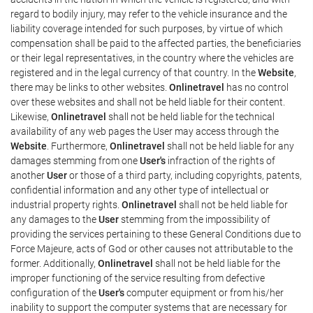
regard to bodily injury, may refer to the vehicle insurance and the
liability coverage intended for such purposes, by virtue of which
compensation shall be paid to the affected parties, the beneficiaries
or their legal representatives, in the country where the vehicles are
registered and in the legal currency of that country. In the
Website
,
there may be links to other websites.
Onlinetravel
has no control
over these websites and shall not be held liable for their content.
Likewise,
Onlinetravel
shall not be held liable for the technical
availability of any web pages the User may access through the
Website
. Furthermore,
Onlinetravel
shall not be held liable for any
damages stemming from one
User's
infraction of the rights of
another
User
or those of a third party, including copyrights, patents,
confidential information and any other type of intellectual or
industrial property rights.
Onlinetravel
shall not be held liable for
any damages to the
User
stemming from the impossibility of
providing the services pertaining to these General Conditions due to
Force Majeure, acts of God or other causes not attributable to the
former. Additionally,
Onlinetravel
shall not be held liable for the
improper functioning of the service resulting from defective
configuration of the
User's
computer equipment or from his/her
inability to support the computer systems that are necessary for