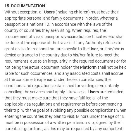
15. DOCUMENTATION
Without exception, all
Users
(including children) must have their
appropriate personal and family documents in order, whether a
passport or a national ID, in accordance with the laws of the
country or countries they are visiting. When required, the
procurement of visas, passports, vaccination certificates, etc. shall
be done at the expense of the traveller. If any Authority refuses to
grant a visa for reasons that are specific to the
User
, or if he/she is
denied entrance to the country due to his/her failure to meet the
requirements, due to an irregularity in the required documents or for
not being the actual document holder, the
Platform
shall not be held
liable for such occurrences, and any associated costs shall accrue
at the consumer's expense. Under these circumstances, the
conditions and regulations established for voiding or voluntarily
cancelling the services shall apply. Likewise, all
Users
are reminded
that they must make sure that they have fulfilled all of the
applicable visa regulations and requirements before commencing
their trip, with the goal of avoiding any possible complications when
entering the countries they plan to visit. Minors under the age of 18
must be in possession of a written permission slip, signed by their
parents or guardians, as this may be requested by any competent