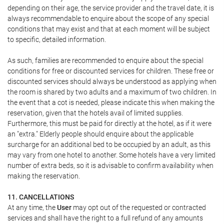
depending on their age, the service provider and the travel date, it is
always recommendable to enquire about the scope of any special
conditions that may exist and that at each moment will be subject
to specific, detailed information.
As such, families are recommended to enquire about the special
conditions for free or discounted services for children. These free or
discounted services should always be understood as applying when
the room is shared by two adults and a maximum of two children. In
the event that a cot is needed, please indicate this when making the
reservation, given that the hotels avail of limited supplies.
Furthermore, this must be paid for directly at the hotel, as if it were
an "extra." Elderly people should enquire about the applicable
surcharge for an additional bed to be occupied by an adult, as this
may vary from one hotel to another. Some hotels have a very limited
number of extra beds, so it is advisable to confirm availability when
making the reservation.
11. CANCELLATIONS
At any time, the
User
may opt out of the requested or contracted
services and shall have the right to a full refund of any amounts