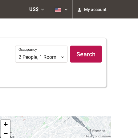
US$
My account
Occupancy
Occupancy
Search
2
People
,
1
Room
+
−