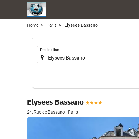
Home
Paris
Elysees Bassano
.
Destination
Elysees Bassano
24, Rue de Bassano - Paris