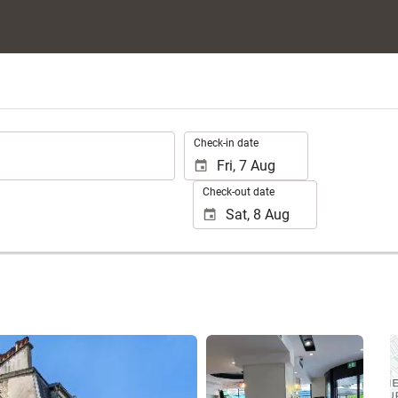
.
Check-in date
Check-out date
See 21 photos