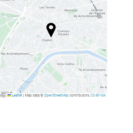
3000 ft
Leaflet
|
Map data ©
OpenStreetMap
contributors,
CC-BY-SA