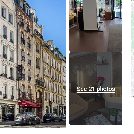
See 21 photos