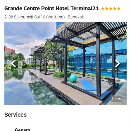
Grande Centre Point Hotel Terminal21
2, 88 Sukhumvit Soi 19 (Wattana) - Bangkok
Previous
Next
1
/ 25
Services
General