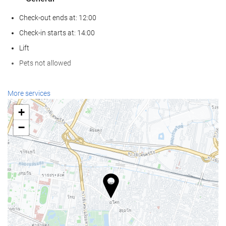
Check-out ends at: 12:00
Check-in starts at: 14:00
Lift
Pets not allowed
Wellness
More services
Spa
+
Turkish/Steam Bath
−
Sauna
Gym
Swimming pool
Swimming pool
Kids' Pool