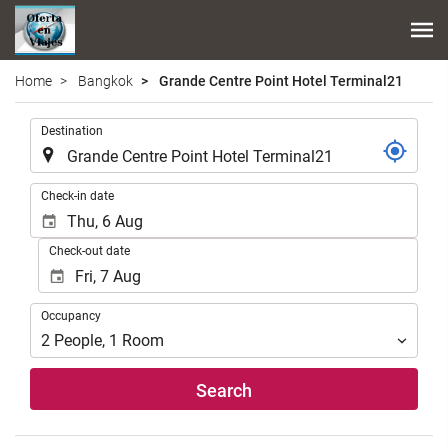
Home
Bangkok
Grande Centre Point Hotel Terminal21
.
Destination
.
Check-in date
Check-out date
Occupancy
Occupancy
2
People
,
1
Room
Search