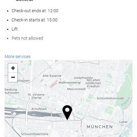
Check-out ends at: 12:00
Check-in starts at: 15:00
Lift
Pets not allowed
Wellness
More services
Spa
+
Turkish/Steam Bath
−
Sauna
Gym
Reception services
24-Hour Front Desk
Baggage Storage