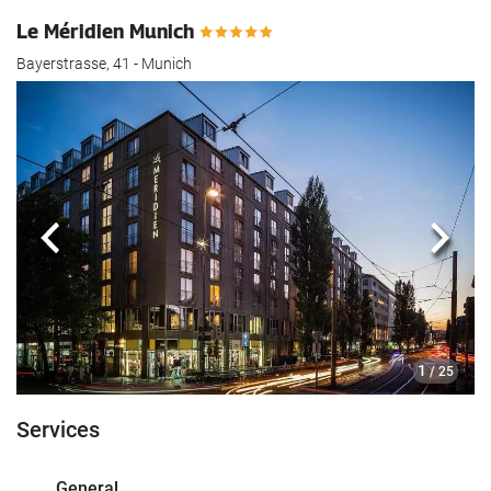
Le Méridien Munich
Bayerstrasse, 41 - Munich
Previous
Next
1
/ 25
Services
General