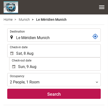
Home
Munich
Le Méridien Munich
.
Destination
.
Check-in date
Check-out date
Occupancy
Occupancy
2
People
,
1
Room
Search