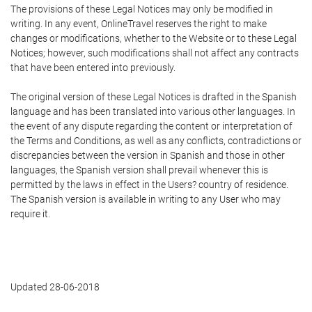
The provisions of these Legal Notices may only be modified in
writing. In any event, OnlineTravel reserves the right to make
changes or modifications, whether to the Website or to these Legal
Notices; however, such modifications shall not affect any contracts
that have been entered into previously.
The original version of these Legal Notices is drafted in the Spanish
language and has been translated into various other languages. In
the event of any dispute regarding the content or interpretation of
the Terms and Conditions, as well as any conflicts, contradictions or
discrepancies between the version in Spanish and those in other
languages, the Spanish version shall prevail whenever this is
permitted by the laws in effect in the Users? country of residence.
The Spanish version is available in writing to any User who may
require it.
Updated 28-06-2018