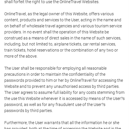
shall forfeit the right to use the OnlineTravel Websites.
OnlineTravel, as the legal owner of this Website, offers various
content, products and services to the User, acting in the name and
on behalf of wholesale travel agencies and various tourism service
providers. In no event shall the operation of this Website be
construed as a means of direct sales in the name of such services,
including, but not limited to, airplane tickets, car rental services,
train tickets, hotel reservations or the combination of any two or
more of the above.
The User shall be responsible for employing all reasonable
precautions in order to maintain the confidentiality of the
passwords provided to him or her by OnlineTravel for accessing the
Website and to prevent any unauthorised access by third parties.
The User agrees to assume full liability for any costs stemming from
the use this Website whenever it is accessed by means of the User?s
password, as well as for any fraudulent use of the User?s
passwords by third parties.
Furthermore, the User warrants that all the information he or she
has provided, both at the time of accessing the Website and in the