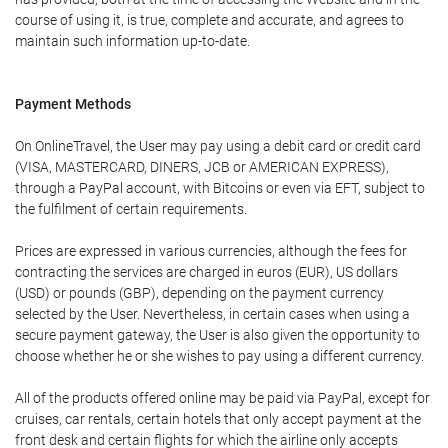
course of using it, is true, complete and accurate, and agrees to
maintain such information up-to-date.
Payment Methods
On OnlineTravel, the User may pay using a debit card or credit card
(VISA, MASTERCARD, DINERS, JCB or AMERICAN EXPRESS),
through a PayPal account, with Bitcoins or even via EFT, subject to
the fulfilment of certain requirements.
Prices are expressed in various currencies, although the fees for
contracting the services are charged in euros (EUR), US dollars
(USD) or pounds (GBP), depending on the payment currency
selected by the User. Nevertheless, in certain cases when using a
secure payment gateway, the User is also given the opportunity to
choose whether he or she wishes to pay using a different currency.
All of the products offered online may be paid via PayPal, except for
cruises, car rentals, certain hotels that only accept payment at the
front desk and certain flights for which the airline only accepts