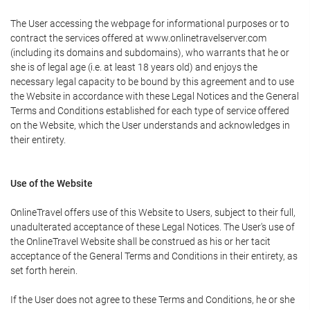
The User accessing the webpage for informational purposes or to
contract the services offered at www.onlinetravelserver.com
(including its domains and subdomains), who warrants that he or
she is of legal age (i.e. at least 18 years old) and enjoys the
necessary legal capacity to be bound by this agreement and to use
the Website in accordance with these Legal Notices and the General
Terms and Conditions established for each type of service offered
on the Website, which the User understands and acknowledges in
their entirety.
Use of the Website
OnlineTravel offers use of this Website to Users, subject to their full,
unadulterated acceptance of these Legal Notices. The User's use of
the OnlineTravel Website shall be construed as his or her tacit
acceptance of the General Terms and Conditions in their entirety, as
set forth herein.
If the User does not agree to these Terms and Conditions, he or she