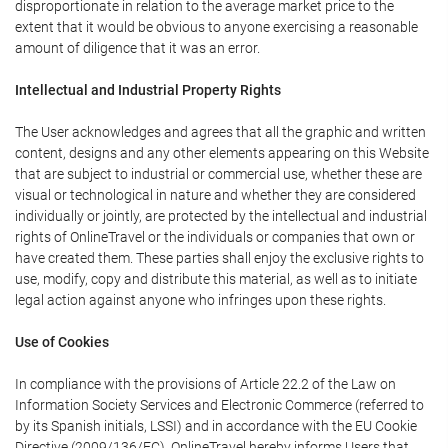
disproportionate in relation to the average market price to the
extent that it would be obvious to anyone exercising a reasonable
amount of diligence that it was an error.
Intellectual and Industrial Property Rights
The User acknowledges and agrees that all the graphic and written
content, designs and any other elements appearing on this Website
that are subject to industrial or commercial use, whether these are
visual or technological in nature and whether they are considered
individually or jointly, are protected by the intellectual and industrial
rights of OnlineTravel or the individuals or companies that own or
have created them. These parties shall enjoy the exclusive rights to
use, modify, copy and distribute this material, as well as to initiate
legal action against anyone who infringes upon these rights.
Use of Cookies
In compliance with the provisions of Article 22.2 of the Law on
Information Society Services and Electronic Commerce (referred to
by its Spanish initials, LSSI) and in accordance with the EU Cookie
Directive (2009/136/EC), OnlineTravel hereby informs Users that