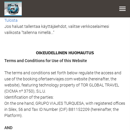
Tulosta
Jos haluat tallentaa käyttäjäehdot, valitse verkkoselaimesi
valikosta ”tallenna nimellä...”
OIKEUDELLINEN HUOMAUTUS
Terms and Conditions for Use of this Website
The terms and conditions set forth below regulate the access and
use of the booking.ofertaenviajes.com website (hereinafter, the
website), featuring technology property of TOR GLOBAL TRAVEL
(CICMA nº 3750), S.L.U.
Identification of the parties:
On the one hand, GRUPO VIAJES TURQUESA, with registered offices
in Silex, 56 and Tax ID Number (CIF) B81152209 (hereinafter, the
Platform).
AND