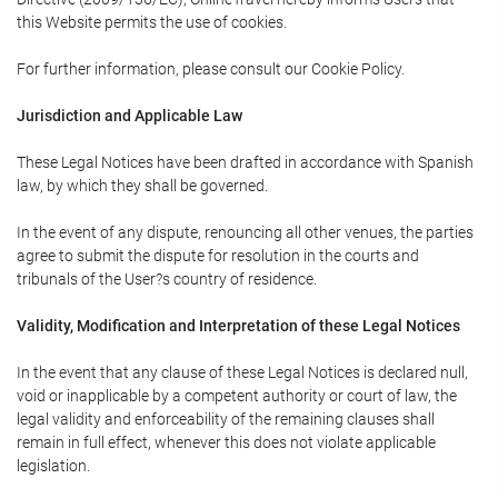
this Website permits the use of cookies.
For further information, please consult our Cookie Policy.
Jurisdiction and Applicable Law
These Legal Notices have been drafted in accordance with Spanish
law, by which they shall be governed.
In the event of any dispute, renouncing all other venues, the parties
agree to submit the dispute for resolution in the courts and
tribunals of the User?s country of residence.
Validity, Modification and Interpretation of these Legal Notices
In the event that any clause of these Legal Notices is declared null,
void or inapplicable by a competent authority or court of law, the
legal validity and enforceability of the remaining clauses shall
remain in full effect, whenever this does not violate applicable
legislation.