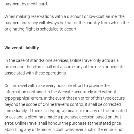
payment by credit card.
When making reservations with a discount or low-cost airline, the
payment currency will always be that of the country from which the
originating flight is scheduled to depart.
Waiver of Liability
In the case of stand-alone services, OnlineTravel only acts as a
broker and therefore shall not assume any of the risks or benefits
associated with these operations.
OnlineTravel will make every possible effort to provide the
information contained in the Website accurately and without
typographical errors. In the event that an error of this type occurs
beyond the scope of OnlineTravel?s control, it shall be corrected
immediately. If there is a typographical error in any of the indicated
prices and a client has made a purchase decision based on that
error, OnlineTravel shall honour the purchase at the stated price,
absorbing any difference in cost, whenever such difference is not