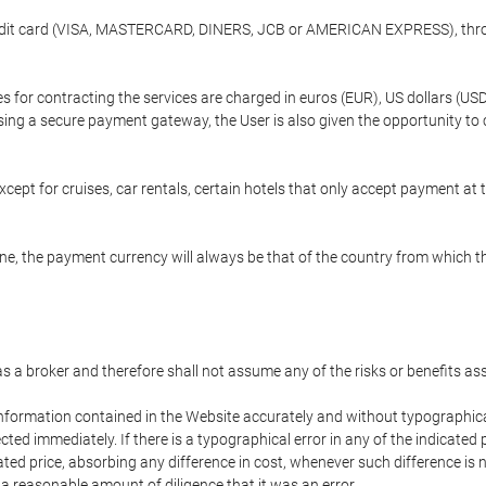
credit card (VISA, MASTERCARD, DINERS, JCB or AMERICAN EXPRESS), throu
ees for contracting the services are charged in euros (EUR), US dollars 
using a secure payment gateway, the User is also given the opportunity to
cept for cruises, car rentals, certain hotels that only accept payment at t
e, the payment currency will always be that of the country from which the
 as a broker and therefore shall not assume any of the risks or benefits a
 information contained in the Website accurately and without typographical 
ected immediately. If there is a typographical error in any of the indicat
ated price, absorbing any difference in cost, whenever such difference is 
 a reasonable amount of diligence that it was an error.