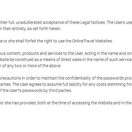
 their full, unadulterated acceptance of these Legal Notices. The User's us
their entirety, as set forth herein.
 or she shall forfeit the right to use the OnlineTravel Websites.
rious content, products and services to the User, acting in the name and o
bsite be construed as a means of direct sales in the name of such services, 
on of any two or more of the above.
precautions in order to maintain the confidentiality of the passwords prov
rties. The User agrees to assume full liability for any costs stemming f
f the User?s passwords by third parties.
or she has provided, both at the time of accessing the Website and in the 