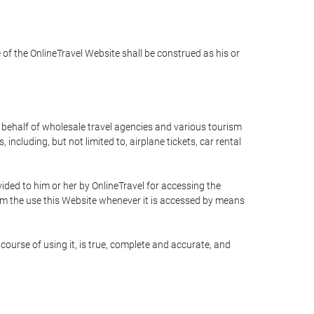
e of the OnlineTravel Website shall be construed as his or
n behalf of wholesale travel agencies and various tourism
including, but not limited to, airplane tickets, car rental
ided to him or her by OnlineTravel for accessing the
rom the use this Website whenever it is accessed by means
course of using it, is true, complete and accurate, and