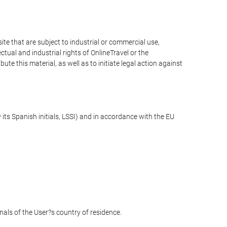
e that are subject to industrial or commercial use,
ctual and industrial rights of OnlineTravel or the
te this material, as well as to initiate legal action against
its Spanish initials, LSSI) and in accordance with the EU
unals of the User?s country of residence.