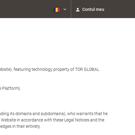
Contul meu
website), featuring technology property of TOR GLOBAL
e Platform).
cluding its domains and subdomains), who warrants that he
the Website in accordance with these Legal Notices and the
ges in their entirety.