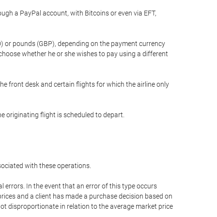
gh a PayPal account, with Bitcoins or even via EFT,
(USD) or pounds (GBP), depending on the payment currency
 choose whether he or she wishes to pay using a different
he front desk and certain flights for which the airline only
 originating flight is scheduled to depart.
ssociated with these operations.
errors. In the event that an error of this type occurs
ed prices and a client has made a purchase decision based on
not disproportionate in relation to the average market price