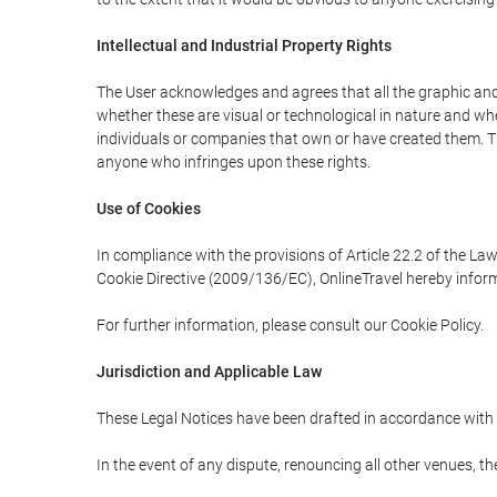
Intellectual and Industrial Property Rights
The User acknowledges and agrees that all the graphic and 
whether these are visual or technological in nature and wheth
individuals or companies that own or have created them. Thes
anyone who infringes upon these rights.
Use of Cookies
In compliance with the provisions of Article 22.2 of the La
Cookie Directive (2009/136/EC), OnlineTravel hereby inform
For further information, please consult our Cookie Policy.
Jurisdiction and Applicable Law
These Legal Notices have been drafted in accordance with 
In the event of any dispute, renouncing all other venues, th