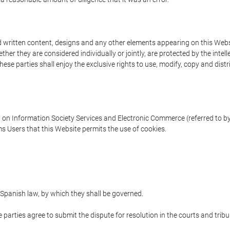
written content, designs and any other elements appearing on this Websit
er they are considered individually or jointly, are protected by the intelle
e parties shall enjoy the exclusive rights to use, modify, copy and distribu
w on Information Society Services and Electronic Commerce (referred to by 
s Users that this Website permits the use of cookies.
Spanish law, by which they shall be governed.
e parties agree to submit the dispute for resolution in the courts and trib