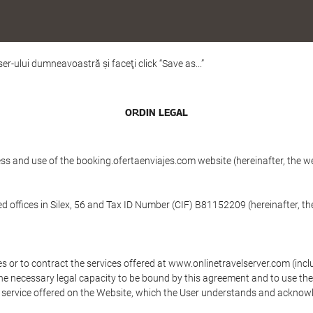
er-ului dumneavoastră şi faceţi click “Save as...”
ORDIN LEGAL
ess and use of the booking.ofertaenviajes.com website (hereinafter, the 
ffices in Silex, 56 and Tax ID Number (CIF) B81152209 (hereinafter, th
s or to contract the services offered at www.onlinetravelserver.com (in
oys the necessary legal capacity to be bound by this agreement and to use 
service offered on the Website, which the User understands and acknowled