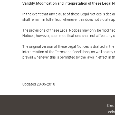
Validity, Modification and Interpretation of these Legal 
In the event that any clause of these Legal Notices is declar
shall remain in full effect, whenever this does not violate ap
The provisions of these Legal Notices may only be modified 
Notices; however, such modifications shall not affect any c
The original version of these Legal Notices is drafted in t
interpretation of the Terms and Conditions, as well as any 
prevail whenever this is permitted by the laws in effect in 
Updated 28-06-2018
Silex
Ordin