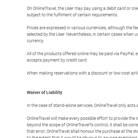
On OnlineTravel, the User may pay using a debit card or 
subject to the fulfilment of certain requirements.
Prices are expressed in various currencies, although the f
selected by the User. Nevertheless, in certain cases when 
currency.
All of the products offered online may be paid via PayPal, ex
accepts payment by credit card.
When making reservations with a discount or low-cost airlin
Waiver of Liability
In the case of stand-alone services, OnlineTravel only acts
OnlineTravel will make every possible effort to provide the
beyond the scope of OnlineTravel?s control, it shall be corr
that error, OnlineTravel shall honour the purchase at the st
to the extent that it would be obvious to anyone exercising