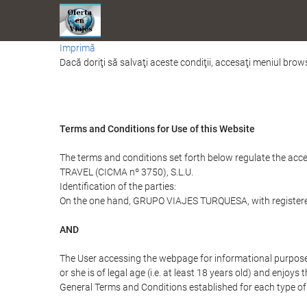
Imprimă
Dacă doriţi să salvaţi aceste condiţii, accesaţi meniul brows
Terms and Conditions for Use of this Website
The terms and conditions set forth below regulate the acc
TRAVEL (CICMA nº 3750), S.L.U.
Identification of the parties:
On the one hand, GRUPO VIAJES TURQUESA, with registered o
AND
The User accessing the webpage for informational purpose
or she is of legal age (i.e. at least 18 years old) and enj
General Terms and Conditions established for each type of 