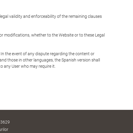
 legal validity and enforceability of the remaining clauses
 or modifications, whether to the Website or to these Legal
 In the event of any dispute regarding the content or
 and those in other languages, the Spanish version shall
 to any User who may require it.
 3629
rilor