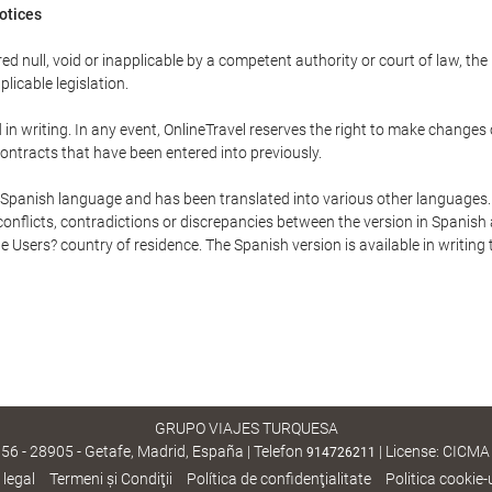
Notices
ed null, void or inapplicable by a competent authority or court of law, the
plicable legislation.
in writing. In any event, OnlineTravel reserves the right to make changes
ontracts that have been entered into previously.
he Spanish language and has been translated into various other languages.
conflicts, contradictions or discrepancies between the version in Spanish
the Users? country of residence. The Spanish version is available in writing
GRUPO VIAJES TURQUESA
, 56 - 28905 - Getafe, Madrid, España | Telefon
| License: CICMA
914726211
 legal
Termeni şi Condiţii
Política de confidenţialitate
Politica cookie-u