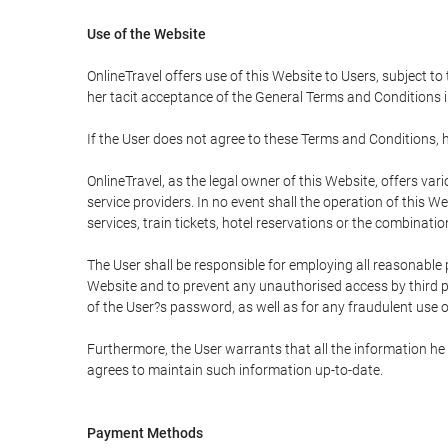
Use of the Website
OnlineTravel offers use of this Website to Users, subject to
her tacit acceptance of the General Terms and Conditions in 
If the User does not agree to these Terms and Conditions, he
OnlineTravel, as the legal owner of this Website, offers va
service providers. In no event shall the operation of this We
services, train tickets, hotel reservations or the combinati
The User shall be responsible for employing all reasonable 
Website and to prevent any unauthorised access by third pa
of the User?s password, as well as for any fraudulent use o
Furthermore, the User warrants that all the information he 
agrees to maintain such information up-to-date.
Payment Methods