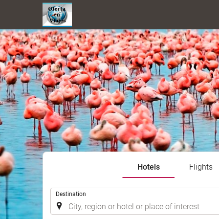
Hotels
Flights
.
Destination