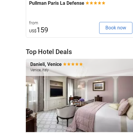
Pullman Paris La Defense
from
Book now
159
US$
Top Hotel Deals
Danieli, Venice
Venice, Italy