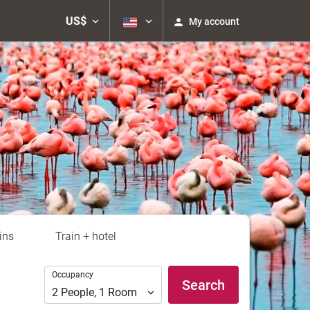
US$
My account
ins
Train + hotel
Occupancy
Occupancy
Search
2
People
,
1
Room