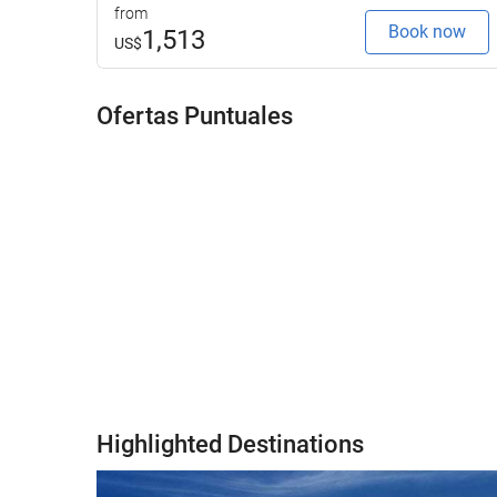
from
Book now
1,513
US$
Ofertas Puntuales
Highlighted Destinations