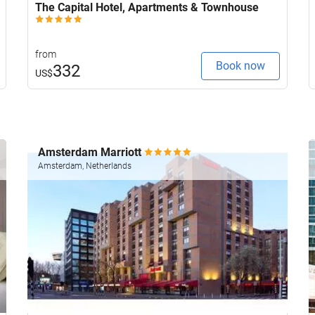
The Capital Hotel, Apartments & Townhouse
from
Book now
332
US$
Amsterdam Marriott
Amsterdam, Netherlands