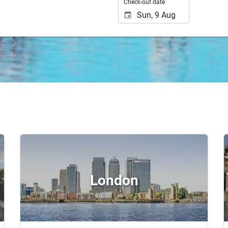
Check-out date
London