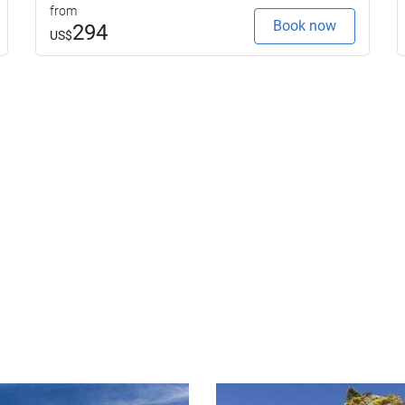
from
Book now
294
US$