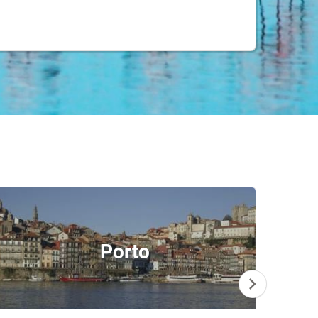
Porto