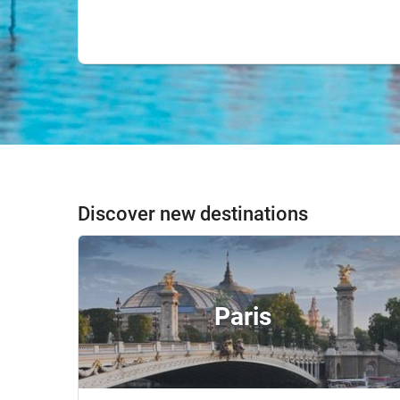
Discover new destinations
Paris