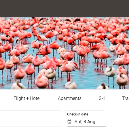
Flight + Hotel
Apartments
Ski
Tra
.
Check-in date