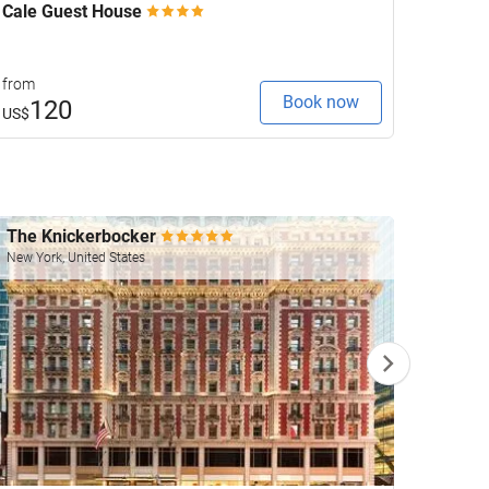
Cale Guest House
Anant
from
from
Book now
120
2
US$
US$
The Knickerbocker
Four 
New York, United States
Las Veg